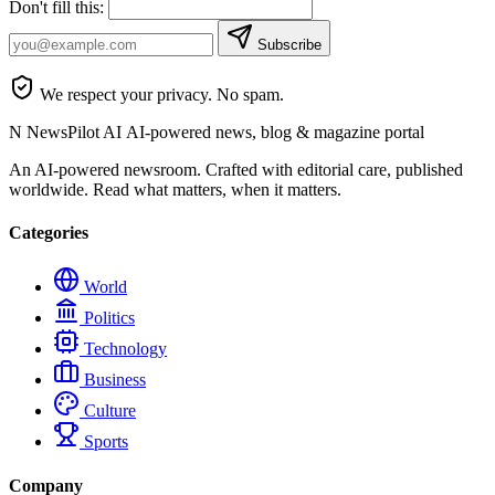
Don't fill this:
Subscribe
We respect your privacy. No spam.
N
NewsPilot AI
AI-powered news, blog & magazine portal
An AI-powered newsroom. Crafted with editorial care, published
worldwide. Read what matters, when it matters.
Categories
World
Politics
Technology
Business
Culture
Sports
Company