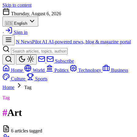
Skip to content
Thursday, August 6, 2026
🇺🇸
English
·
Sign in
N
NewsPilot AI
AI-powered news, blog & magazine portal
Subscribe
Home
World
Politics
Technology
Business
Culture
Sports
Home
Tag
Tag
#
Art
6 articles tagged