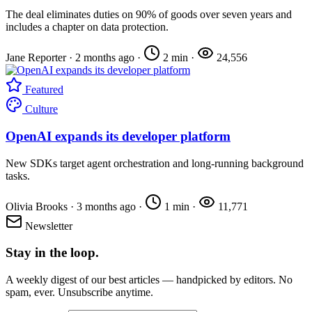
The deal eliminates duties on 90% of goods over seven years and
includes a chapter on data protection.
Jane Reporter
·
2 months ago
·
2 min
·
24,556
Featured
Culture
OpenAI expands its developer platform
New SDKs target agent orchestration and long-running background
tasks.
Olivia Brooks
·
3 months ago
·
1 min
·
11,771
Newsletter
Stay in the loop.
A weekly digest of our best articles — handpicked by editors. No
spam, ever. Unsubscribe anytime.