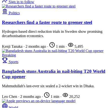
Sign in to follow
Politics
Researchers find a faster route to greener steel
Hydrogen-based direct reduction trials in Sweden show promising
decarbonisation economics.
Kenji Tanaka
·
2 months ago
·
1 min
·
5,495
Breaking
Sports
Bangladesh stuns Australia in nail-biting T20 World
Cup opener
Mahmudullah's last-over six sealed a 2-wicket win in Dhaka.
Leo Chen
·
2 months ago
·
1 min
·
20,252
World