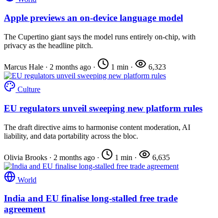
Apple previews an on-device language model
The Cupertino giant says the model runs entirely on-chip, with
privacy as the headline pitch.
Marcus Hale
·
2 months ago
·
1 min
·
6,323
Culture
EU regulators unveil sweeping new platform rules
The draft directive aims to harmonise content moderation, AI
liability, and data portability across the bloc.
Olivia Brooks
·
2 months ago
·
1 min
·
6,635
World
India and EU finalise long-stalled free trade
agreement