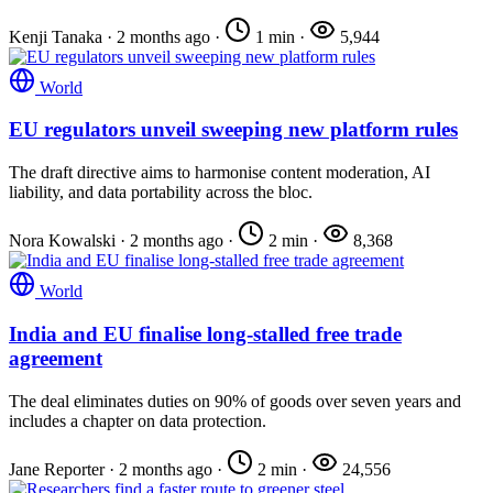
Kenji Tanaka
·
2 months ago
·
1 min
·
5,944
World
EU regulators unveil sweeping new platform rules
The draft directive aims to harmonise content moderation, AI
liability, and data portability across the bloc.
Nora Kowalski
·
2 months ago
·
2 min
·
8,368
World
India and EU finalise long-stalled free trade
agreement
The deal eliminates duties on 90% of goods over seven years and
includes a chapter on data protection.
Jane Reporter
·
2 months ago
·
2 min
·
24,556