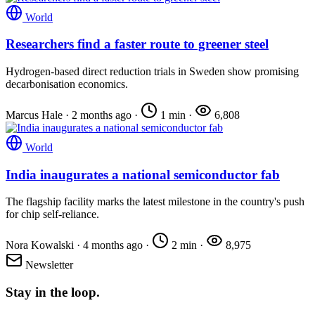
World
Researchers find a faster route to greener steel
Hydrogen-based direct reduction trials in Sweden show promising
decarbonisation economics.
Marcus Hale
·
2 months ago
·
1 min
·
6,808
World
India inaugurates a national semiconductor fab
The flagship facility marks the latest milestone in the country's push
for chip self-reliance.
Nora Kowalski
·
4 months ago
·
2 min
·
8,975
Newsletter
Stay in the loop.