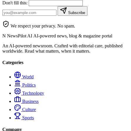
Don't fill this:
Subscribe
We respect your privacy. No spam.
N
NewsPilot AI
AI-powered news, blog & magazine portal
An AI-powered newsroom. Crafted with editorial care, published
worldwide. Read what matters, when it matters.
Categories
World
Politics
Technology
Business
Culture
Sports
Company