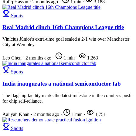
Rafiq Hassan
·
2 months ago
·
1 min
·
3,188
Sports
Real Madrid clinch 16th Champions League title
Vinícius Júnior's extra-time goal sealed a 2-1 win over Manchester
City at Wembley.
Leo Chen
·
2 months ago
·
1 min
·
1,263
Sports
India inaugurates a national semiconductor fab
The flagship facility marks the latest milestone in the country's push
for chip self-reliance.
Aaliyah Khan
·
2 months ago
·
1 min
·
1,751
Sports