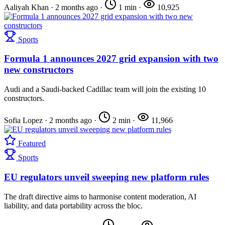
Aaliyah Khan
·
2 months ago
·
1 min
·
10,925
Sports
Formula 1 announces 2027 grid expansion with two
new constructors
Audi and a Saudi-backed Cadillac team will join the existing 10
constructors.
Sofia Lopez
·
2 months ago
·
2 min
·
11,966
Featured
Sports
EU regulators unveil sweeping new platform rules
The draft directive aims to harmonise content moderation, AI
liability, and data portability across the bloc.