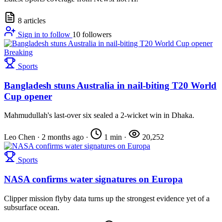
8 articles
Sign in to follow
10
followers
Breaking
Sports
Bangladesh stuns Australia in nail-biting T20 World
Cup opener
Mahmudullah's last-over six sealed a 2-wicket win in Dhaka.
Leo Chen
·
2 months ago
·
1 min
·
20,252
Sports
NASA confirms water signatures on Europa
Clipper mission flyby data turns up the strongest evidence yet of a
subsurface ocean.