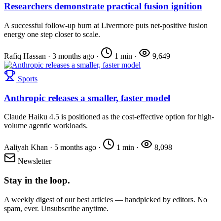
Researchers demonstrate practical fusion ignition
A successful follow-up burn at Livermore puts net-positive fusion
energy one step closer to scale.
Rafiq Hassan
·
3 months ago
·
1 min
·
9,649
Sports
Anthropic releases a smaller, faster model
Claude Haiku 4.5 is positioned as the cost-effective option for high-
volume agentic workloads.
Aaliyah Khan
·
5 months ago
·
1 min
·
8,098
Newsletter
Stay in the loop.
A weekly digest of our best articles — handpicked by editors. No
spam, ever. Unsubscribe anytime.