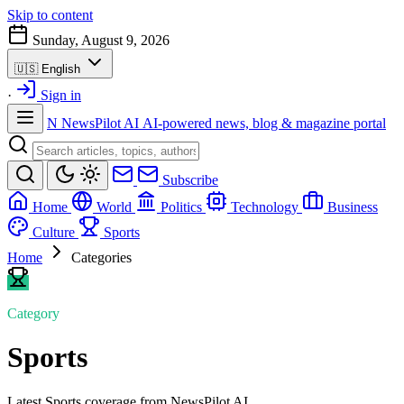
Skip to content
Sunday, August 9, 2026
🇺🇸
English
·
Sign in
N
NewsPilot AI
AI-powered news, blog & magazine portal
Subscribe
Home
World
Politics
Technology
Business
Culture
Sports
Home
Categories
Category
Sports
Latest Sports coverage from NewsPilot AI.