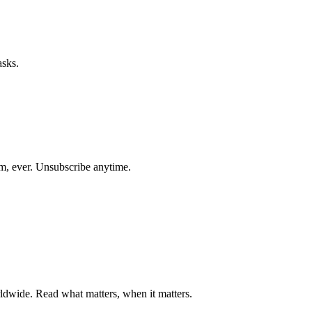
asks.
am, ever. Unsubscribe anytime.
ldwide. Read what matters, when it matters.