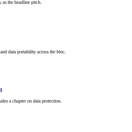
 as the headline pitch.
and data portability across the bloc.
t
des a chapter on data protection.