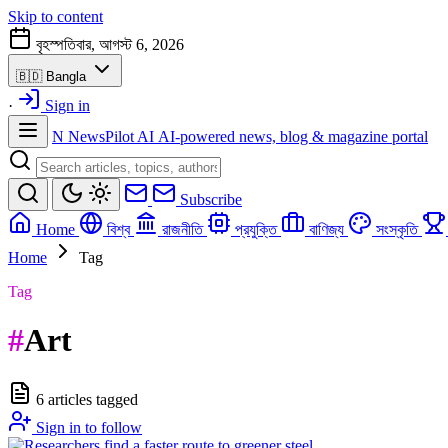
Skip to content
বৃহস্পতিবার, আগস্ট 6, 2026
🇧🇩
Bangla
·
Sign in
N
NewsPilot AI
AI-powered news, blog & magazine portal
Subscribe
Home
বিশ্ব
রাজনীতি
প্রযুক্তি
বাণিজ্য
সংস্কৃতি
Home
Tag
Tag
#
Art
6 articles tagged
Sign in to follow