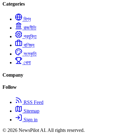
Categories
বিশ্ব
রাজনীতি
প্রযুক্তি
বাণিজ্য
সংস্কৃতি
খেলা
Company
Follow
RSS Feed
Sitemap
Sign in
© 2026
NewsPilot AI
. All rights reserved.