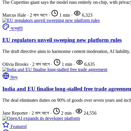
The Cupertino giant says the model runs entirely on-chip, with privacy
Marcus Hale
·
2 মাস আগে
·
1 min
·
6,323
সংস্কৃতি
EU regulators unveil sweeping new platform rules
The draft directive aims to harmonise content moderation, AI liability, 
Olivia Brooks
·
2 মাস আগে
·
1 min
·
6,635
বিশ্ব
India and EU finalise long-stalled free trade agreemen
The deal eliminates duties on 90% of goods over seven years and inclu
Jane Reporter
·
2 মাস আগে
·
2 min
·
24,556
Featured