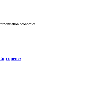
carbonisation economics.
 Cup opener