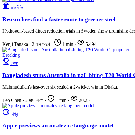
রাজনীতি
Researchers find a faster route to greener steel
Hydrogen-based direct reduction trials in Sweden show promising de
Kenji Tanaka
·
2 মাস আগে
·
1 min
·
5,494
Breaking
খেলা
Bangladesh stuns Australia in nail-biting T20 World
Mahmudullah's last-over six sealed a 2-wicket win in Dhaka.
Leo Chen
·
2 মাস আগে
·
1 min
·
20,251
বিশ্ব
Apple previews an on-device language model