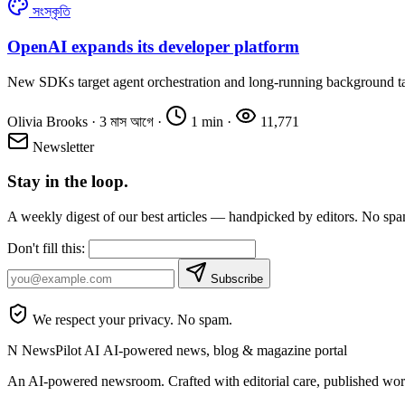
সংস্কৃতি
OpenAI expands its developer platform
New SDKs target agent orchestration and long-running background t
Olivia Brooks
·
3 মাস আগে
·
1 min
·
11,771
Newsletter
Stay in the loop.
A weekly digest of our best articles — handpicked by editors. No sp
Don't fill this:
Subscribe
We respect your privacy. No spam.
N
NewsPilot AI
AI-powered news, blog & magazine portal
An AI-powered newsroom. Crafted with editorial care, published wor