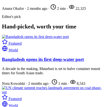
Amara Okafor
·
2 months ago
·
2 min
·
22,325
Editor's pick
Hand-picked, worth your time
Featured
World
Bangladesh opens its first deep-water port
A decade in the making, Matarbari is set to halve container transit
times for South Asian trade.
Nora Kowalski
·
2 months ago
·
1 min
·
8,543
Featured
World