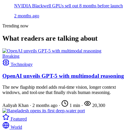
NVIDIA Blackwell GPUs sell out 8 months before launch
2 months ago
Trending now
What readers are talking about
Breaking
Technology
OpenAI unveils GPT-5 with multimodal reasoning
The new flagship model adds real-time vision, longer context
windows, and tool-use that finally rivals human reasoning.
Aaliyah Khan
·
2 months ago
·
1 min
·
20,300
Featured
World