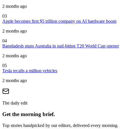
2 months ago
03
Apple becomes first $5 trillion company on AI hardware boom
2 months ago
04
Bangladesh stuns Australia in nail-biting T20 World Cup opener
2 months ago
05
Tesla recalls a million vehicles
2 months ago
The daily edit
Get the morning brief.
Top stories handpicked by our editors, delivered every morning.