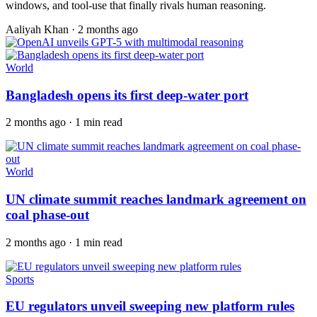
windows, and tool-use that finally rivals human reasoning.
Aaliyah Khan
·
2 months ago
World
Bangladesh opens its first deep-water port
2 months ago · 1 min read
World
UN climate summit reaches landmark agreement on
coal phase-out
2 months ago · 1 min read
Sports
EU regulators unveil sweeping new platform rules