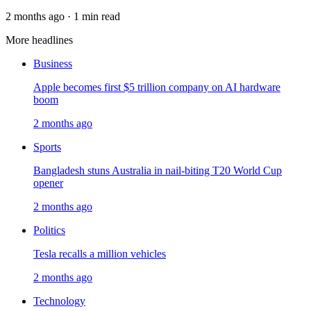
2 months ago · 1 min read
More headlines
Business
Apple becomes first $5 trillion company on AI hardware
boom
2 months ago
Sports
Bangladesh stuns Australia in nail-biting T20 World Cup
opener
2 months ago
Politics
Tesla recalls a million vehicles
2 months ago
Technology