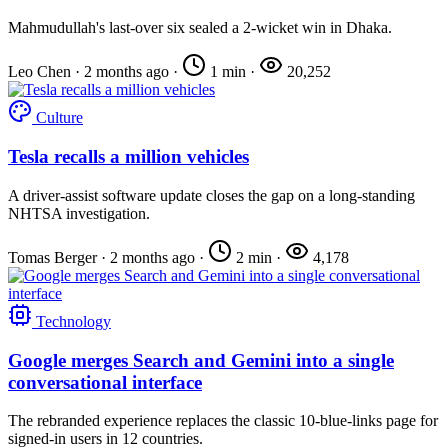
Mahmudullah's last-over six sealed a 2-wicket win in Dhaka.
Leo Chen
·
2 months ago
·
1 min
·
20,252
Culture
Tesla recalls a million vehicles
A driver-assist software update closes the gap on a long-standing
NHTSA investigation.
Tomas Berger
·
2 months ago
·
2 min
·
4,178
Technology
Google merges Search and Gemini into a single
conversational interface
The rebranded experience replaces the classic 10-blue-links page for
signed-in users in 12 countries.