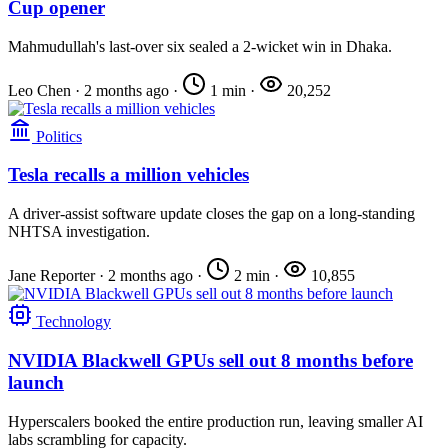
Cup opener
Mahmudullah's last-over six sealed a 2-wicket win in Dhaka.
Leo Chen
·
2 months ago
·
1 min
·
20,252
Politics
Tesla recalls a million vehicles
A driver-assist software update closes the gap on a long-standing
NHTSA investigation.
Jane Reporter
·
2 months ago
·
2 min
·
10,855
Technology
NVIDIA Blackwell GPUs sell out 8 months before
launch
Hyperscalers booked the entire production run, leaving smaller AI
labs scrambling for capacity.