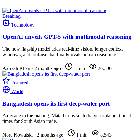
Breaking
Technology
OpenAI unveils GPT-5 with multimodal reasoning
The new flagship model adds real-time vision, longer context
windows, and tool-use that finally rivals human reasoning.
Aaliyah Khan
·
2 months ago
·
1 min
·
20,300
Featured
World
Bangladesh opens its first deep-water port
A decade in the making, Matarbari is set to halve container transit
times for South Asian trade.
Nora Kowalski
·
2 months ago
·
1 min
·
8,543