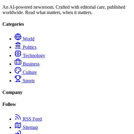
An AI-powered newsroom. Crafted with editorial care, published
worldwide. Read what matters, when it matters.
Categories
World
Politics
Technology
Business
Culture
Sports
Company
Follow
RSS Feed
Sitemap