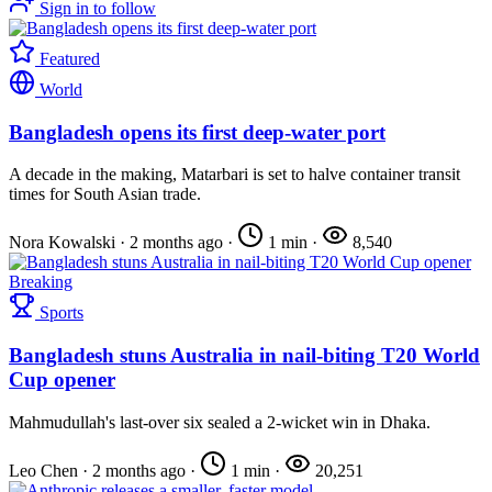
Sign in to follow
Featured
World
Bangladesh opens its first deep-water port
A decade in the making, Matarbari is set to halve container transit
times for South Asian trade.
Nora Kowalski
·
2 months ago
·
1 min
·
8,540
Breaking
Sports
Bangladesh stuns Australia in nail-biting T20 World
Cup opener
Mahmudullah's last-over six sealed a 2-wicket win in Dhaka.
Leo Chen
·
2 months ago
·
1 min
·
20,251