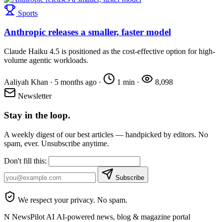
Sports
Anthropic releases a smaller, faster model
Claude Haiku 4.5 is positioned as the cost-effective option for high-
volume agentic workloads.
Aaliyah Khan
·
5 months ago
·
1 min
·
8,098
Newsletter
Stay in the loop.
A weekly digest of our best articles — handpicked by editors. No
spam, ever. Unsubscribe anytime.
Don't fill this:
Subscribe
We respect your privacy. No spam.
N
NewsPilot AI
AI-powered news, blog & magazine portal