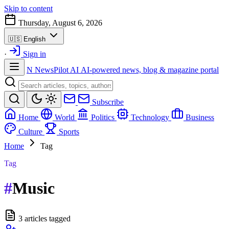
Skip to content
Thursday, August 6, 2026
🇺🇸
English
·
Sign in
N
NewsPilot AI
AI-powered news, blog & magazine portal
Subscribe
Home
World
Politics
Technology
Business
Culture
Sports
Home
Tag
Tag
#
Music
3 articles tagged