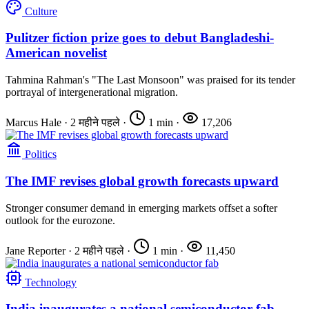
Culture
Pulitzer fiction prize goes to debut Bangladeshi-
American novelist
Tahmina Rahman's "The Last Monsoon" was praised for its tender
portrayal of intergenerational migration.
Marcus Hale
·
2 महीने पहले
·
1 min
·
17,206
Politics
The IMF revises global growth forecasts upward
Stronger consumer demand in emerging markets offset a softer
outlook for the eurozone.
Jane Reporter
·
2 महीने पहले
·
1 min
·
11,450
Technology
India inaugurates a national semiconductor fab