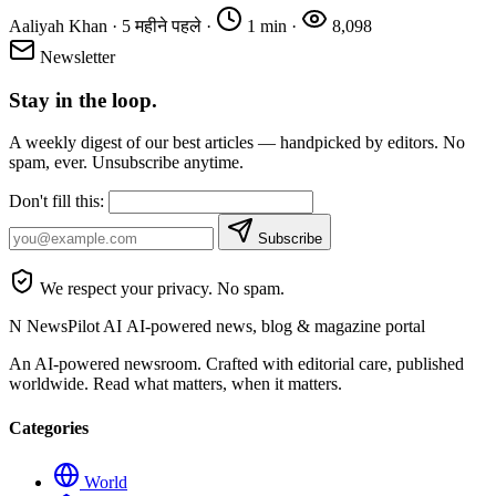
Aaliyah Khan
·
5 महीने पहले
·
1 min
·
8,098
Newsletter
Stay in the loop.
A weekly digest of our best articles — handpicked by editors. No
spam, ever. Unsubscribe anytime.
Don't fill this:
Subscribe
We respect your privacy. No spam.
N
NewsPilot AI
AI-powered news, blog & magazine portal
An AI-powered newsroom. Crafted with editorial care, published
worldwide. Read what matters, when it matters.
Categories
World