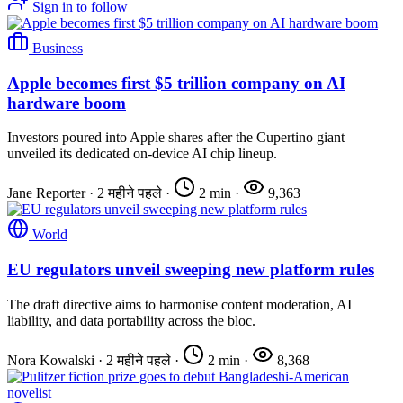
Sign in to follow
Business
Apple becomes first $5 trillion company on AI
hardware boom
Investors poured into Apple shares after the Cupertino giant
unveiled its dedicated on-device AI chip lineup.
Jane Reporter
·
2 महीने पहले
·
2 min
·
9,363
World
EU regulators unveil sweeping new platform rules
The draft directive aims to harmonise content moderation, AI
liability, and data portability across the bloc.
Nora Kowalski
·
2 महीने पहले
·
2 min
·
8,368