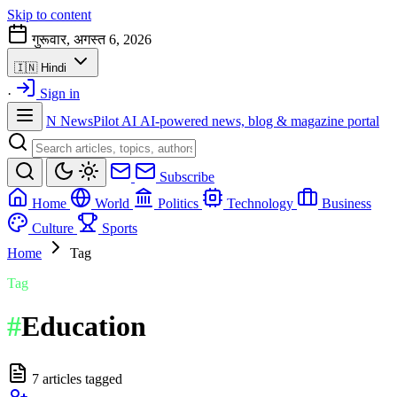
Skip to content
गुरूवार, अगस्त 6, 2026
🇮🇳
Hindi
·
Sign in
N
NewsPilot AI
AI-powered news, blog & magazine portal
Subscribe
Home
World
Politics
Technology
Business
Culture
Sports
Home
Tag
Tag
#
Education
7 articles tagged