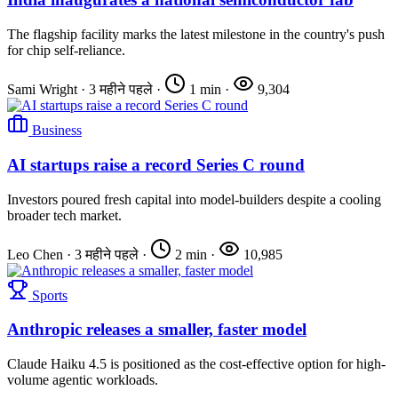
The flagship facility marks the latest milestone in the country's push
for chip self-reliance.
Sami Wright
·
3 महीने पहले
·
1 min
·
9,304
Business
AI startups raise a record Series C round
Investors poured fresh capital into model-builders despite a cooling
broader tech market.
Leo Chen
·
3 महीने पहले
·
2 min
·
10,985
Sports
Anthropic releases a smaller, faster model
Claude Haiku 4.5 is positioned as the cost-effective option for high-
volume agentic workloads.