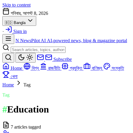
Skip to content
শনিবার, আগস্ট 8, 2026
🇧🇩
Bangla
·
Sign in
N
NewsPilot AI
AI-powered news, blog & magazine portal
Subscribe
Home
বিশ্ব
রাজনীতি
প্রযুক্তি
বাণিজ্য
সংস্কৃতি
খেলা
Home
Tag
Tag
#
Education
7 articles tagged