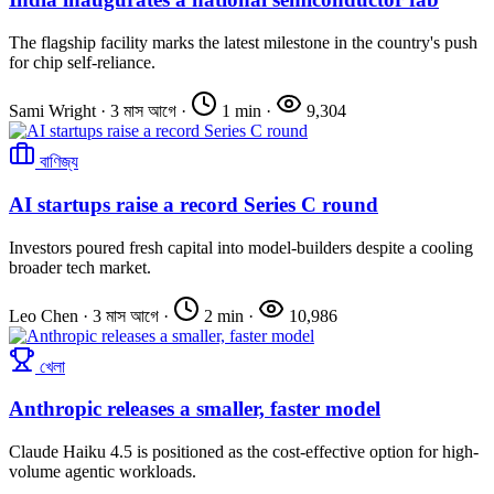
The flagship facility marks the latest milestone in the country's push
for chip self-reliance.
Sami Wright
·
3 মাস আগে
·
1 min
·
9,304
বাণিজ্য
AI startups raise a record Series C round
Investors poured fresh capital into model-builders despite a cooling
broader tech market.
Leo Chen
·
3 মাস আগে
·
2 min
·
10,986
খেলা
Anthropic releases a smaller, faster model
Claude Haiku 4.5 is positioned as the cost-effective option for high-
volume agentic workloads.