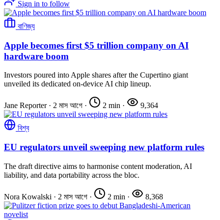
Sign in to follow
বাণিজ্য
Apple becomes first $5 trillion company on AI
hardware boom
Investors poured into Apple shares after the Cupertino giant
unveiled its dedicated on-device AI chip lineup.
Jane Reporter
·
2 মাস আগে
·
2 min
·
9,364
বিশ্ব
EU regulators unveil sweeping new platform rules
The draft directive aims to harmonise content moderation, AI
liability, and data portability across the bloc.
Nora Kowalski
·
2 মাস আগে
·
2 min
·
8,368