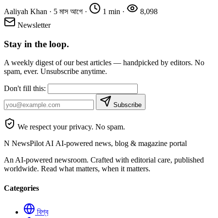
Aaliyah Khan
·
5 মাস আগে
·
1 min
·
8,098
Newsletter
Stay in the loop.
A weekly digest of our best articles — handpicked by editors. No
spam, ever. Unsubscribe anytime.
Don't fill this:
Subscribe
We respect your privacy. No spam.
N
NewsPilot AI
AI-powered news, blog & magazine portal
An AI-powered newsroom. Crafted with editorial care, published
worldwide. Read what matters, when it matters.
Categories
বিশ্ব