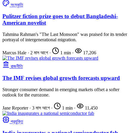
সংস্কৃতি
Pulitzer fiction prize goes to debut Bangladeshi-
American novelist
Tahmina Rahman's "The Last Monsoon" was praised for its tender
portrayal of intergenerational migration.
Marcus Hale
·
2 মাস আগে
·
1 min
·
17,206
রাজনীতি
The IMF revises global growth forecasts upward
Stronger consumer demand in emerging markets offset a softer
outlook for the eurozone.
Jane Reporter
·
3 মাস আগে
·
1 min
·
11,450
প্রযুক্তি
India inaugurates a national semiconductor fab