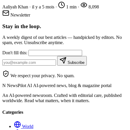
Aaliyah Khan
·
il y a 5 mois
·
1 min
·
8,098
Newsletter
Stay in the loop.
A weekly digest of our best articles — handpicked by editors. No
spam, ever. Unsubscribe anytime.
Don't fill this:
Subscribe
We respect your privacy. No spam.
N
NewsPilot AI
AI-powered news, blog & magazine portal
An AI-powered newsroom. Crafted with editorial care, published
worldwide. Read what matters, when it matters.
Categories
World