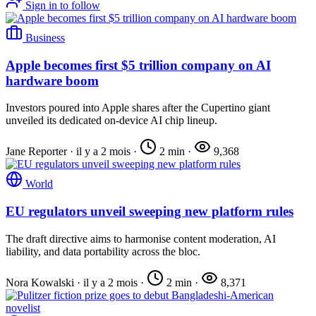
Sign in to follow
Business
Apple becomes first $5 trillion company on AI
hardware boom
Investors poured into Apple shares after the Cupertino giant
unveiled its dedicated on-device AI chip lineup.
Jane Reporter
·
il y a 2 mois
·
2 min
·
9,368
World
EU regulators unveil sweeping new platform rules
The draft directive aims to harmonise content moderation, AI
liability, and data portability across the bloc.
Nora Kowalski
·
il y a 2 mois
·
2 min
·
8,371