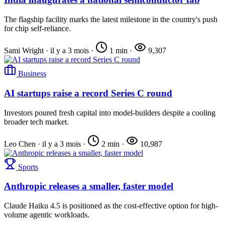
The flagship facility marks the latest milestone in the country's push
for chip self-reliance.
Sami Wright
·
il y a 3 mois
·
1 min
·
9,307
Business
AI startups raise a record Series C round
Investors poured fresh capital into model-builders despite a cooling
broader tech market.
Leo Chen
·
il y a 3 mois
·
2 min
·
10,987
Sports
Anthropic releases a smaller, faster model
Claude Haiku 4.5 is positioned as the cost-effective option for high-
volume agentic workloads.