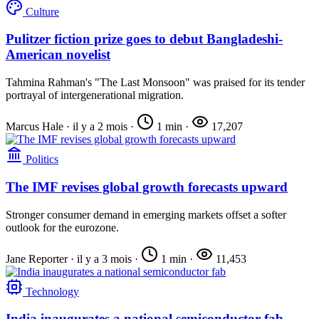
Culture
Pulitzer fiction prize goes to debut Bangladeshi-
American novelist
Tahmina Rahman's "The Last Monsoon" was praised for its tender
portrayal of intergenerational migration.
Marcus Hale
·
il y a 2 mois
·
1 min
·
17,207
Politics
The IMF revises global growth forecasts upward
Stronger consumer demand in emerging markets offset a softer
outlook for the eurozone.
Jane Reporter
·
il y a 3 mois
·
1 min
·
11,453
Technology
India inaugurates a national semiconductor fab