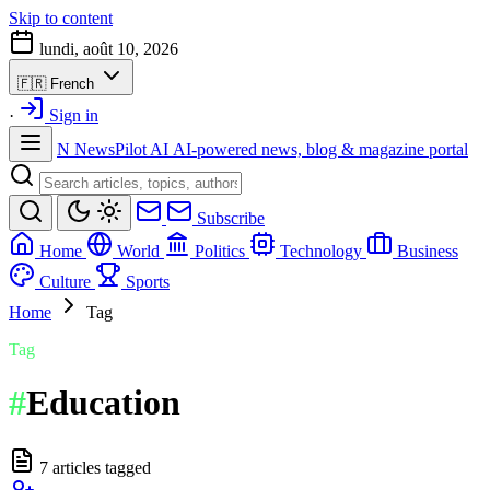
Skip to content
lundi, août 10, 2026
🇫🇷
French
·
Sign in
N
NewsPilot AI
AI-powered news, blog & magazine portal
Subscribe
Home
World
Politics
Technology
Business
Culture
Sports
Home
Tag
Tag
#
Education
7 articles tagged