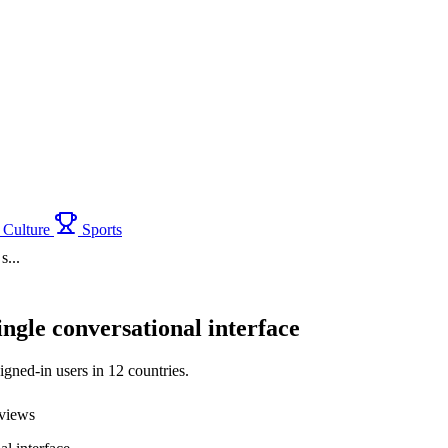
Culture
Sports
s...
ngle conversational interface
igned-in users in 12 countries.
views