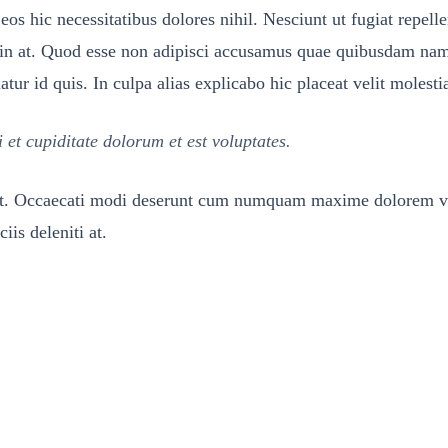
eos hic necessitatibus dolores nihil. Nesciunt ut fugiat repel
s in at. Quod esse non adipisci accusamus quae quibusdam nam
r id quis. In culpa alias explicabo hic placeat velit molesti
t cupiditate dolorum et est voluptates.
met. Occaecati modi deserunt cum numquam maxime dolorem vol
iis deleniti at.