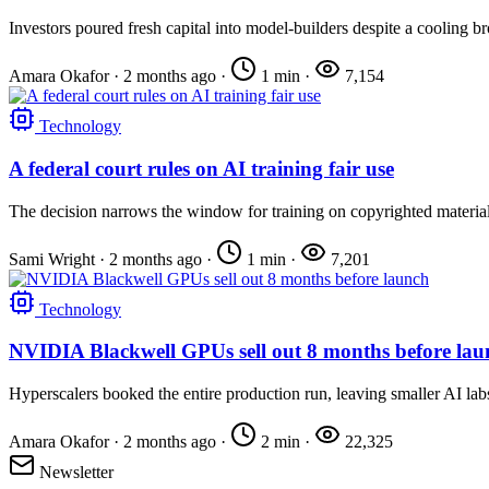
Investors poured fresh capital into model-builders despite a cooling b
Amara Okafor
·
2 months ago
·
1 min
·
7,154
Technology
A federal court rules on AI training fair use
The decision narrows the window for training on copyrighted material
Sami Wright
·
2 months ago
·
1 min
·
7,201
Technology
NVIDIA Blackwell GPUs sell out 8 months before lau
Hyperscalers booked the entire production run, leaving smaller AI lab
Amara Okafor
·
2 months ago
·
2 min
·
22,325
Newsletter