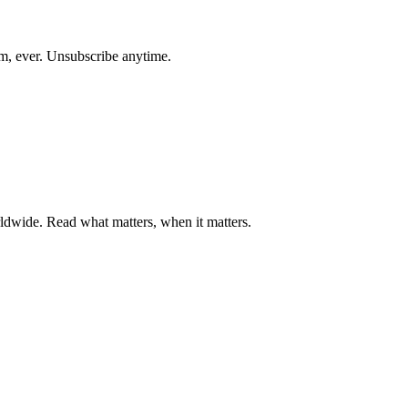
am, ever. Unsubscribe anytime.
ldwide. Read what matters, when it matters.