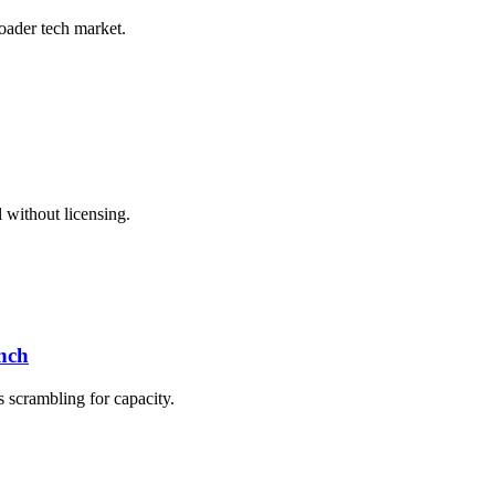
roader tech market.
 without licensing.
nch
s scrambling for capacity.