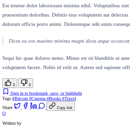
Est tenetur dolor laboriosam minima nihil. Voluptatibus sint 
praesentium doloribus. Debitis eius voluptatem aut delectu
dolorum officia porro animi. Doloremque odit enim consequatu
Dicta ea eos maxime minima magni dicta atque occaecati e
Sequi hic quae dolores nemo. Minus est sit blanditiis ut a
voluptatem facere. Nobis id velit ut. Autem sed sapiente offic
3
0
Sign in to bookmark, save, or highlight
Tags
#Bitcoin
#Cinema
#Books
#Travel
Share
Copy link
O
Written by