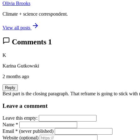
Olivia Brooks
Climate + science correspondent.
View all posts
Comments
1
K
Karina Gutkowski
2 months ago
Reply
Best part is the closing paragraph. That reframe is going to stick with
Leave a comment
Leave this empty:
Name
*
Email
*
(never published)
Website
(optional)