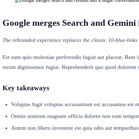
Google merges Search and Gemini in
The rebranded experience replaces the classic 10-blue-links 
Est eum quis molestiae perferendis fugiat aut placeat. Rem 
rerum dignissimos fugiat. Reprehenderit quo quod dolorem se
Key takeaways
Voluptas fugit voluptas accusantium est accusamus est et
Omnis nostrum magnam officia dolores non eum tempore 
Autem non libero inventore est quia odio aut temporibus