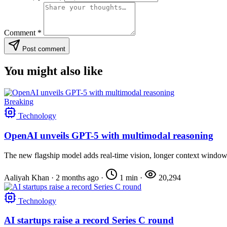
Comment
*
Post comment
You might also like
Breaking
Technology
OpenAI unveils GPT-5 with multimodal reasoning
The new flagship model adds real-time vision, longer context windows,
Aaliyah Khan
·
2 months ago
·
1 min
·
20,294
Technology
AI startups raise a record Series C round