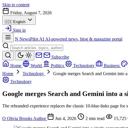
Skip to content
Friday, August 7, 2026
🇺🇸
English
·
Sign in
N
NewsPilot AI
AI-powered news, blog & magazine portal
Subscribe
Home
World
Politics
Technology
Business
Home
Technology
Google merges Search and Gemini into a 
Technology
Google merges Search and Gemini into a si
The rebranded experience replaces the classic 10-blue-links page for s
O
Olivia Brooks
Author
Jun 4, 2026
2 min read
15,725 