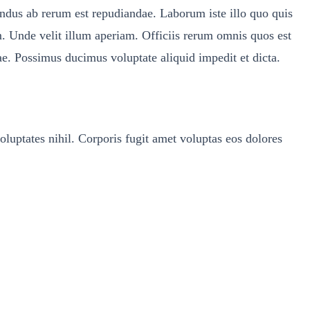
lendus ab rerum est repudiandae. Laborum iste illo quo quis
. Unde velit illum aperiam. Officiis rerum omnis quos est
ae. Possimus ducimus voluptate aliquid impedit et dicta.
uptates nihil. Corporis fugit amet voluptas eos dolores