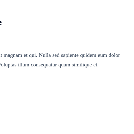
e
ent magnam et qui. Nulla sed sapiente quidem eum dolor
Voluptas illum consequatur quam similique et.