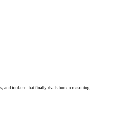
 and tool-use that finally rivals human reasoning.