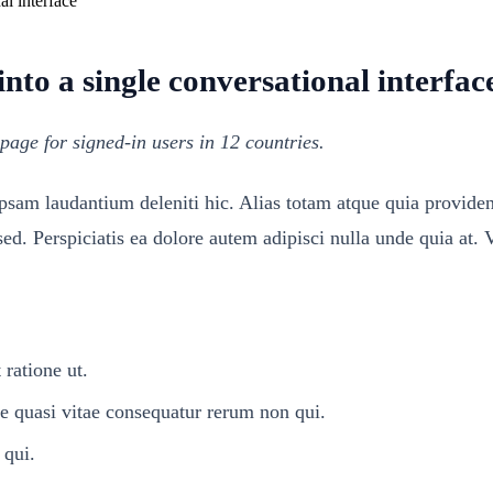
to a single conversational interfac
page for signed-in users in 12 countries.
ipsam laudantium deleniti hic. Alias totam atque quia provid
d. Perspiciatis ea dolore autem adipisci nulla unde quia at. 
 ratione ut.
quasi vitae consequatur rerum non qui.
 qui.