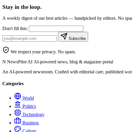
Stay in the loop.
A weekly digest of our best articles — handpicked by editors. No sp
Don't fill this:
Subscribe
We respect your privacy. No spam.
N
NewsPilot AI
AI-powered news, blog & magazine portal
An AI-powered newsroom. Crafted with editorial care, published wor
Categories
World
Politics
Technology
Business
Culture