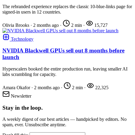
The rebranded experience replaces the classic 10-blue-links page for
signed-in users in 12 countries.
Olivia Brooks
·
2 months ago
·
2 min
·
15,727
Technology
NVIDIA Blackwell GPUs sell out 8 months before
launch
Hyperscalers booked the entire production run, leaving smaller AI
labs scrambling for capacity.
Amara Okafor
·
2 months ago
·
2 min
·
22,325
Newsletter
Stay in the loop.
A weekly digest of our best articles — handpicked by editors. No
spam, ever. Unsubscribe anytime.