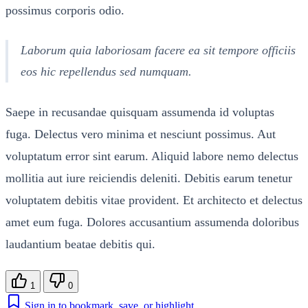
possimus corporis odio.
Laborum quia laboriosam facere ea sit tempore officiis
eos hic repellendus sed numquam.
Saepe in recusandae quisquam assumenda id voluptas
fuga. Delectus vero minima et nesciunt possimus. Aut
voluptatum error sint earum. Aliquid labore nemo delectus
mollitia aut iure reiciendis deleniti. Debitis earum tenetur
voluptatem debitis vitae provident. Et architecto et delectus
amet eum fuga. Dolores accusantium assumenda doloribus
laudantium beatae debitis qui.
1
0
Sign in to bookmark, save, or highlight