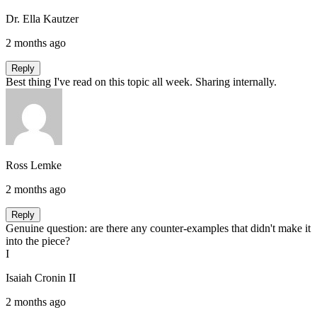
Dr. Ella Kautzer
2 months ago
Reply
Best thing I've read on this topic all week. Sharing internally.
Ross Lemke
2 months ago
Reply
Genuine question: are there any counter-examples that didn't make it
into the piece?
I
Isaiah Cronin II
2 months ago