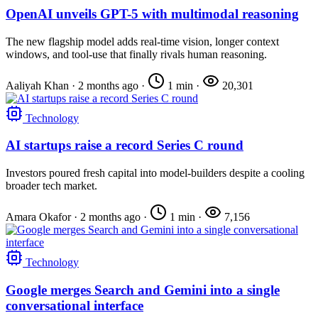
OpenAI unveils GPT-5 with multimodal reasoning
The new flagship model adds real-time vision, longer context
windows, and tool-use that finally rivals human reasoning.
Aaliyah Khan
·
2 months ago
·
1 min
·
20,301
Technology
AI startups raise a record Series C round
Investors poured fresh capital into model-builders despite a cooling
broader tech market.
Amara Okafor
·
2 months ago
·
1 min
·
7,156
Technology
Google merges Search and Gemini into a single
conversational interface