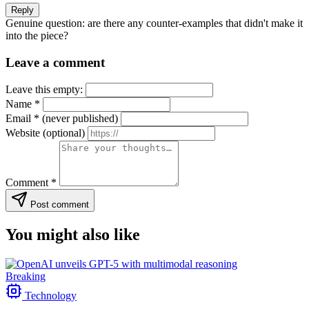
Reply
Genuine question: are there any counter-examples that didn't make it
into the piece?
Leave a comment
Leave this empty:
Name
*
Email
*
(never published)
Website
(optional)
Comment
*
Post comment
You might also like
Breaking
Technology