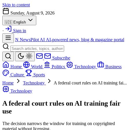
Skip to content
Sunday, August 9, 2026
🇺🇸
English
·
Sign in
N
NewsPilot AI
AI-powered news, blog & magazine portal
Subscribe
Home
World
Politics
Technology
Business
Culture
Sports
Home
Technology
A federal court rules on AI training fai...
Technology
A federal court rules on AI training fair
use
The decision narrows the window for training on copyrighted
material without licensing.