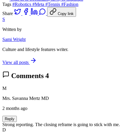
Tags
#Robotics
#Meta
#Tennis
#Fashion
Share
Copy link
S
Written by
Sami Wright
Culture and lifestyle features writer.
View all posts
Comments
4
M
Mrs. Savanna Mertz MD
2 months ago
Reply
Strong reporting. The closing reframe is going to stick with me.
D