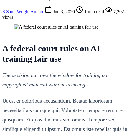
S
Sami Wright
Author
Jun 3, 2026
1 min read
7,202
views
A federal court rules on AI
training fair use
The decision narrows the window for training on
copyrighted material without licensing.
Ut est et doloribus accusantium. Beatae laboriosam
necessitatibus cumque qui. Voluptatem tempore rerum et
quisquam. Et quos ducimus sint omnis. Tempore sed
similique eligendi ut ipsum. Est omnis iste repellat quia in