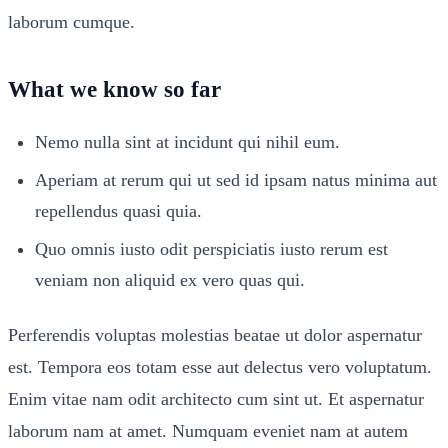
laborum cumque.
What we know so far
Nemo nulla sint at incidunt qui nihil eum.
Aperiam at rerum qui ut sed id ipsam natus minima aut
repellendus quasi quia.
Quo omnis iusto odit perspiciatis iusto rerum est
veniam non aliquid ex vero quas qui.
Perferendis voluptas molestias beatae ut dolor aspernatur
est. Tempora eos totam esse aut delectus vero voluptatum.
Enim vitae nam odit architecto cum sint ut. Et aspernatur
laborum nam at amet. Numquam eveniet nam at autem