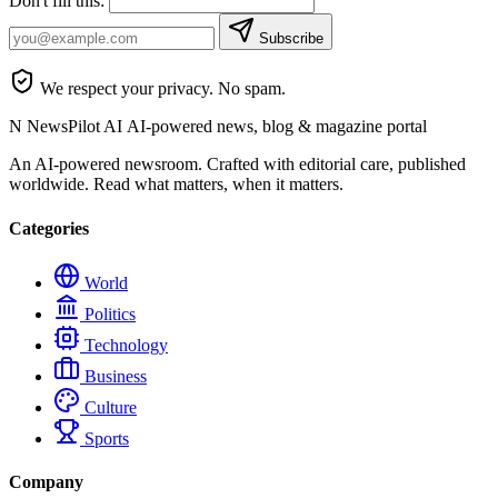
Don't fill this:
Subscribe
We respect your privacy. No spam.
N
NewsPilot AI
AI-powered news, blog & magazine portal
An AI-powered newsroom. Crafted with editorial care, published
worldwide. Read what matters, when it matters.
Categories
World
Politics
Technology
Business
Culture
Sports
Company