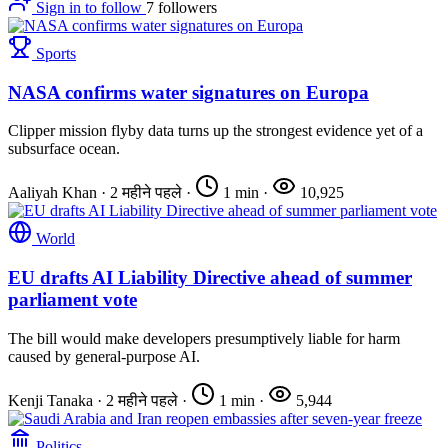
Sign in to follow
7
followers
Sports
NASA confirms water signatures on Europa
Clipper mission flyby data turns up the strongest evidence yet of a
subsurface ocean.
Aaliyah Khan
·
2 महीने पहले
·
1 min
·
10,925
World
EU drafts AI Liability Directive ahead of summer
parliament vote
The bill would make developers presumptively liable for harm
caused by general-purpose AI.
Kenji Tanaka
·
2 महीने पहले
·
1 min
·
5,944
Politics