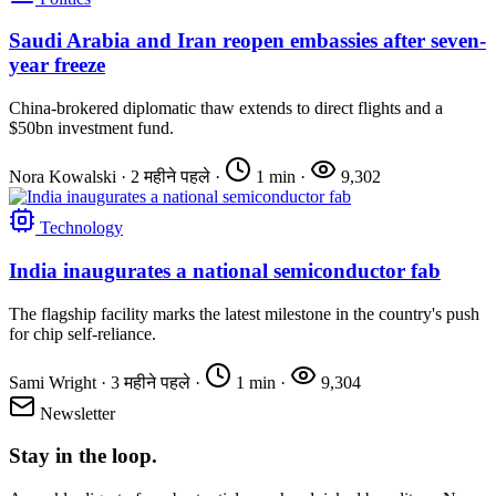
Saudi Arabia and Iran reopen embassies after seven-
year freeze
China-brokered diplomatic thaw extends to direct flights and a
$50bn investment fund.
Nora Kowalski
·
2 महीने पहले
·
1 min
·
9,302
Technology
India inaugurates a national semiconductor fab
The flagship facility marks the latest milestone in the country's push
for chip self-reliance.
Sami Wright
·
3 महीने पहले
·
1 min
·
9,304
Newsletter
Stay in the loop.