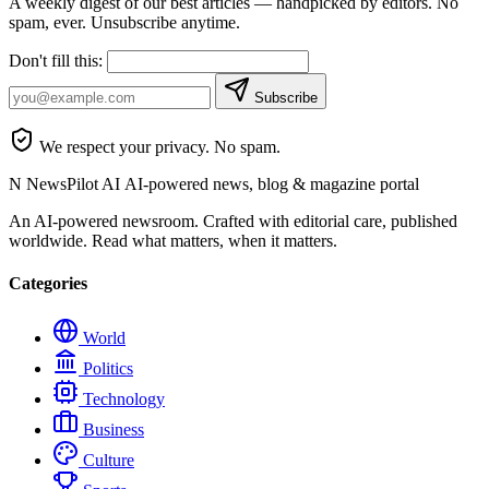
A weekly digest of our best articles — handpicked by editors. No
spam, ever. Unsubscribe anytime.
Don't fill this:
Subscribe
We respect your privacy. No spam.
N
NewsPilot AI
AI-powered news, blog & magazine portal
An AI-powered newsroom. Crafted with editorial care, published
worldwide. Read what matters, when it matters.
Categories
World
Politics
Technology
Business
Culture