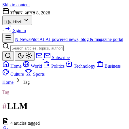
Skip to content
शनिवार, अगस्त 8, 2026
🇮🇳
Hindi
·
Sign in
N
NewsPilot AI
AI-powered news, blog & magazine portal
Subscribe
Home
World
Politics
Technology
Business
Culture
Sports
Home
Tag
Tag
#
LLM
4 articles tagged