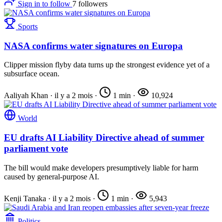
Sign in to follow
7
followers
Sports
NASA confirms water signatures on Europa
Clipper mission flyby data turns up the strongest evidence yet of a
subsurface ocean.
Aaliyah Khan
·
il y a 2 mois
·
1 min
·
10,924
World
EU drafts AI Liability Directive ahead of summer
parliament vote
The bill would make developers presumptively liable for harm
caused by general-purpose AI.
Kenji Tanaka
·
il y a 2 mois
·
1 min
·
5,943
Politics