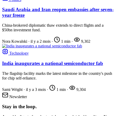
Saudi Arabia and Iran reopen embassies after seven-
year freeze
China-brokered diplomatic thaw extends to direct flights and a
$50bn investment fund.
Nora Kowalski
·
il y a 2 mois
·
1 min
·
9,302
Technology
India inaugurates a national semiconductor fab
The flagship facility marks the latest milestone in the country's push
for chip self-reliance.
Sami Wright
·
il y a 3 mois
·
1 min
·
9,304
Newsletter
Stay in the loop.