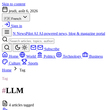
Skip to content
jeudi, août 6, 2026
🇫🇷
French
·
Sign in
N
NewsPilot AI
AI-powered news, blog & magazine portal
Subscribe
Home
World
Politics
Technology
Business
Culture
Sports
Home
Tag
Tag
#
LLM
4 articles tagged