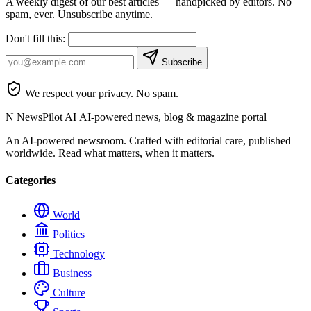
A weekly digest of our best articles — handpicked by editors. No
spam, ever. Unsubscribe anytime.
Don't fill this:
Subscribe
We respect your privacy. No spam.
N
NewsPilot AI
AI-powered news, blog & magazine portal
An AI-powered newsroom. Crafted with editorial care, published
worldwide. Read what matters, when it matters.
Categories
World
Politics
Technology
Business
Culture