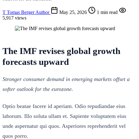
T
Tomas Berger
Author
May 25, 2026
1 min read
5,917 views
The IMF revises global growth
forecasts upward
Stronger consumer demand in emerging markets offset a
softer outlook for the eurozone.
Optio beatae facere id aperiam. Odio repudiandae eius
laborum. Illo soluta ullam et. Sapiente voluptatem eius
unde aspernatur qui quos. Asperiores reprehenderit vel
quos porro.