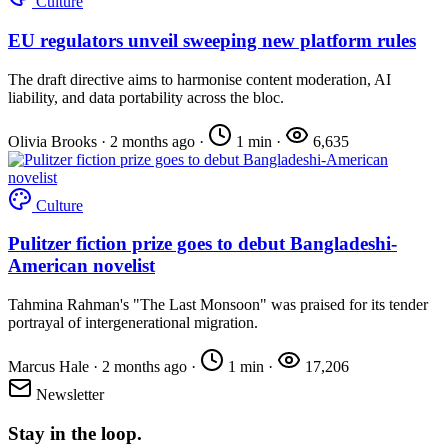
Culture
EU regulators unveil sweeping new platform rules
The draft directive aims to harmonise content moderation, AI
liability, and data portability across the bloc.
Olivia Brooks
·
2 months ago
·
1 min
·
6,635
Culture
Pulitzer fiction prize goes to debut Bangladeshi-
American novelist
Tahmina Rahman's "The Last Monsoon" was praised for its tender
portrayal of intergenerational migration.
Marcus Hale
·
2 months ago
·
1 min
·
17,206
Newsletter
Stay in the loop.