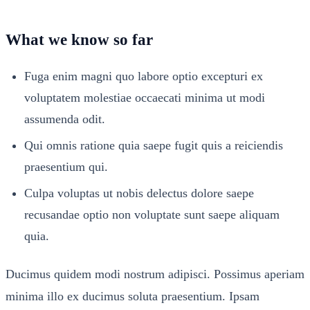
What we know so far
Fuga enim magni quo labore optio excepturi ex
voluptatem molestiae occaecati minima ut modi
assumenda odit.
Qui omnis ratione quia saepe fugit quis a reiciendis
praesentium qui.
Culpa voluptas ut nobis delectus dolore saepe
recusandae optio non voluptate sunt saepe aliquam
quia.
Ducimus quidem modi nostrum adipisci. Possimus aperiam
minima illo ex ducimus soluta praesentium. Ipsam