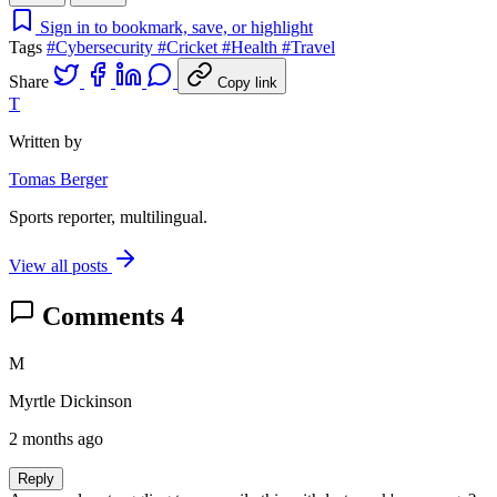
Sign in to bookmark, save, or highlight
Tags
#Cybersecurity
#Cricket
#Health
#Travel
Share
Copy link
T
Written by
Tomas Berger
Sports reporter, multilingual.
View all posts
Comments
4
M
Myrtle Dickinson
2 months ago
Reply