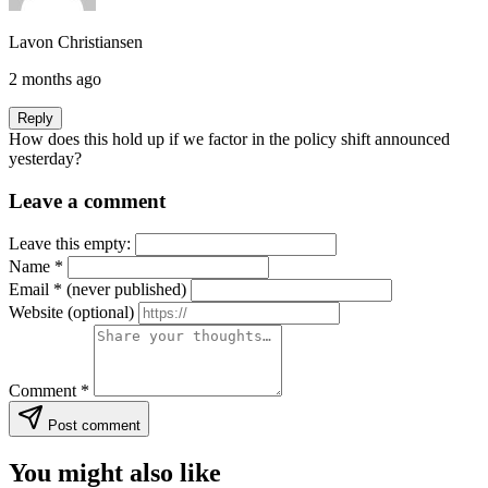
Lavon Christiansen
2 months ago
Reply
How does this hold up if we factor in the policy shift announced
yesterday?
Leave a comment
Leave this empty:
Name
*
Email
*
(never published)
Website
(optional)
Comment
*
Post comment
You might also like