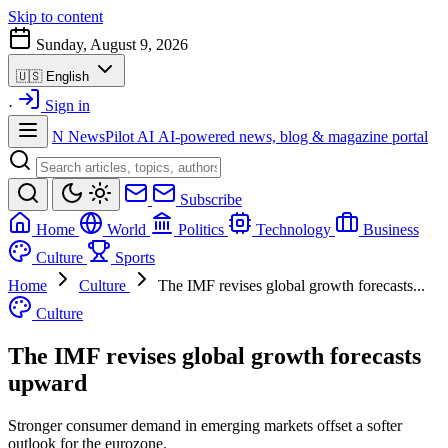
Skip to content
Sunday, August 9, 2026
🇺🇸
English
·
Sign in
N
NewsPilot AI
AI-powered news, blog & magazine portal
Subscribe
Home
World
Politics
Technology
Business
Culture
Sports
Home
Culture
The IMF revises global growth forecasts...
Culture
The IMF revises global growth forecasts
upward
Stronger consumer demand in emerging markets offset a softer
outlook for the eurozone.