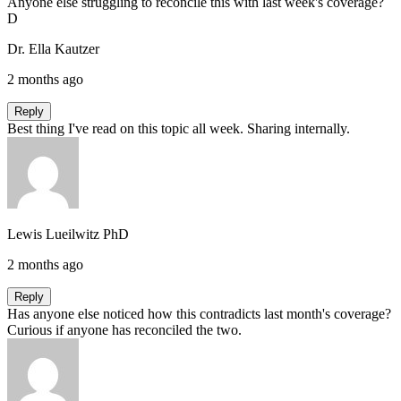
Anyone else struggling to reconcile this with last week's coverage?
D
Dr. Ella Kautzer
2 months ago
Reply
Best thing I've read on this topic all week. Sharing internally.
Lewis Lueilwitz PhD
2 months ago
Reply
Has anyone else noticed how this contradicts last month's coverage?
Curious if anyone has reconciled the two.