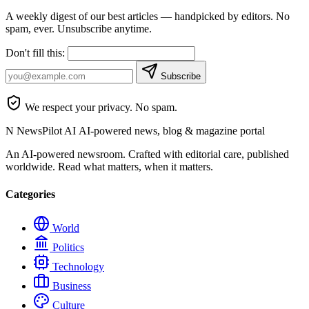
A weekly digest of our best articles — handpicked by editors. No
spam, ever. Unsubscribe anytime.
Don't fill this:
Subscribe
We respect your privacy. No spam.
N
NewsPilot AI
AI-powered news, blog & magazine portal
An AI-powered newsroom. Crafted with editorial care, published
worldwide. Read what matters, when it matters.
Categories
World
Politics
Technology
Business
Culture