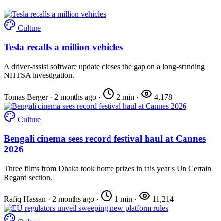
Culture
Tesla recalls a million vehicles
A driver-assist software update closes the gap on a long-standing
NHTSA investigation.
Tomas Berger
·
2 months ago
·
2 min
·
4,178
Culture
Bengali cinema sees record festival haul at Cannes
2026
Three films from Dhaka took home prizes in this year's Un Certain
Regard section.
Rafiq Hassan
·
2 months ago
·
1 min
·
11,214