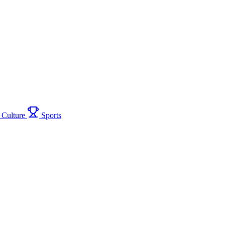
Culture
Sports