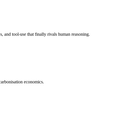
 and tool-use that finally rivals human reasoning.
carbonisation economics.