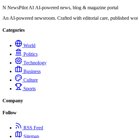
N
NewsPilot AI
AI-powered news, blog & magazine portal
An AI-powered newsroom. Crafted with editorial care, published wor
Categories
World
Politics
Technology
Business
Culture
Sports
Company
Follow
RSS Feed
Sitemap