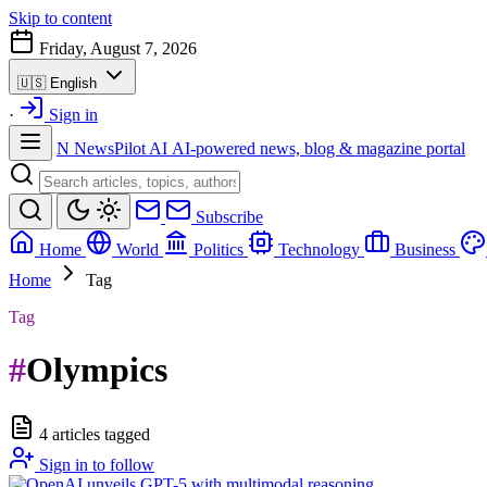
Skip to content
Friday, August 7, 2026
🇺🇸
English
·
Sign in
N
NewsPilot AI
AI-powered news, blog & magazine portal
Subscribe
Home
World
Politics
Technology
Business
Home
Tag
Tag
#
Olympics
4 articles tagged
Sign in to follow