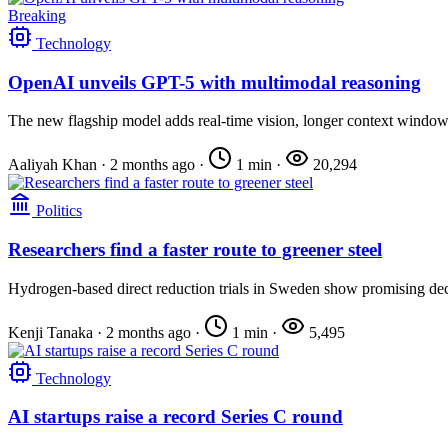
Breaking
Technology
OpenAI unveils GPT-5 with multimodal reasoning
The new flagship model adds real-time vision, longer context windows,
Aaliyah Khan
·
2 months ago
·
1 min
·
20,294
Politics
Researchers find a faster route to greener steel
Hydrogen-based direct reduction trials in Sweden show promising de
Kenji Tanaka
·
2 months ago
·
1 min
·
5,495
Technology
AI startups raise a record Series C round