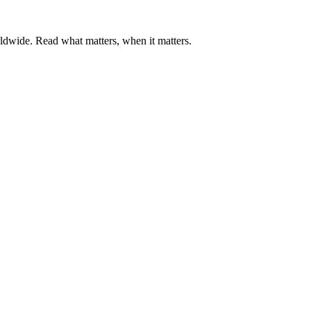
ldwide. Read what matters, when it matters.