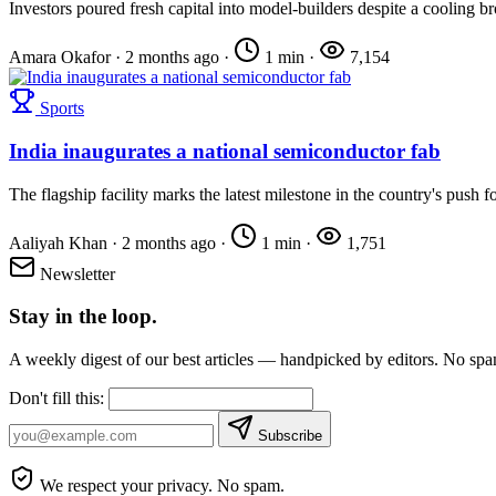
Investors poured fresh capital into model-builders despite a cooling b
Amara Okafor
·
2 months ago
·
1 min
·
7,154
Sports
India inaugurates a national semiconductor fab
The flagship facility marks the latest milestone in the country's push fo
Aaliyah Khan
·
2 months ago
·
1 min
·
1,751
Newsletter
Stay in the loop.
A weekly digest of our best articles — handpicked by editors. No sp
Don't fill this:
Subscribe
We respect your privacy. No spam.