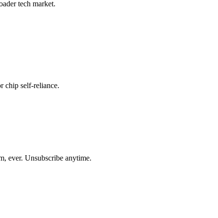
roader tech market.
r chip self-reliance.
am, ever. Unsubscribe anytime.