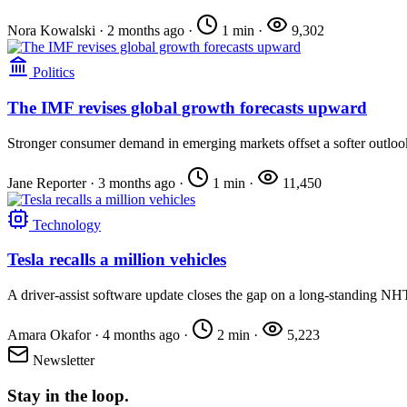
Nora Kowalski
·
2 months ago
·
1 min
·
9,302
Politics
The IMF revises global growth forecasts upward
Stronger consumer demand in emerging markets offset a softer outloo
Jane Reporter
·
3 months ago
·
1 min
·
11,450
Technology
Tesla recalls a million vehicles
A driver-assist software update closes the gap on a long-standing NH
Amara Okafor
·
4 months ago
·
2 min
·
5,223
Newsletter
Stay in the loop.