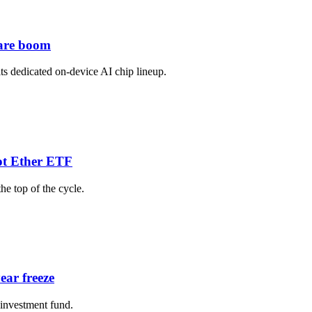
ware boom
its dedicated on-device AI chip lineup.
pot Ether ETF
he top of the cycle.
ear freeze
 investment fund.