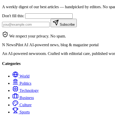
A weekly digest of our best articles — handpicked by editors. No sp
Don't fill this:
Subscribe
We respect your privacy. No spam.
N
NewsPilot AI
AI-powered news, blog & magazine portal
An AI-powered newsroom. Crafted with editorial care, published wor
Categories
World
Politics
Technology
Business
Culture
Sports