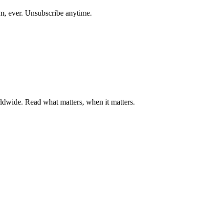
am, ever. Unsubscribe anytime.
ldwide. Read what matters, when it matters.