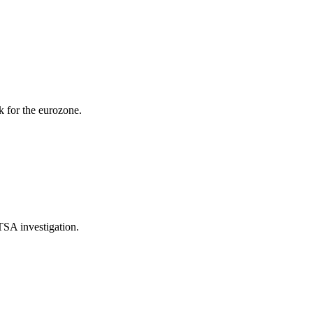
k for the eurozone.
TSA investigation.