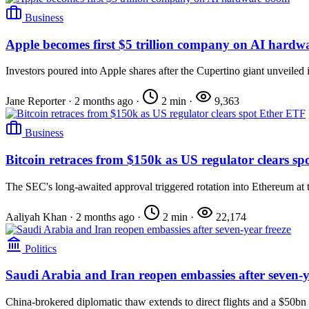
Business
Apple becomes first $5 trillion company on AI hard
Investors poured into Apple shares after the Cupertino giant unveiled 
Jane Reporter
·
2 months ago
·
2 min
·
9,363
Business
Bitcoin retraces from $150k as US regulator clears s
The SEC's long-awaited approval triggered rotation into Ethereum at t
Aaliyah Khan
·
2 months ago
·
2 min
·
22,174
Politics
Saudi Arabia and Iran reopen embassies after seven-y
China-brokered diplomatic thaw extends to direct flights and a $50bn