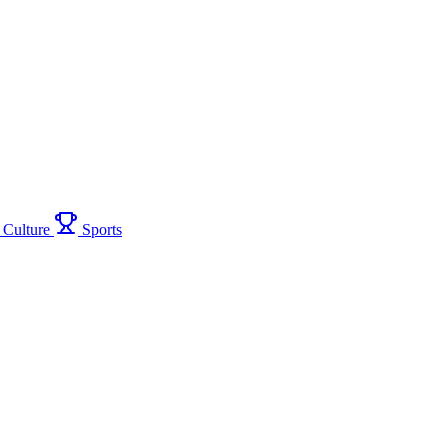
Culture
Sports