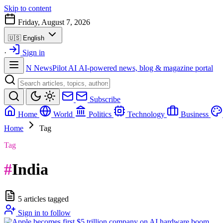
Skip to content
Friday, August 7, 2026
🇺🇸
English
·
Sign in
N
NewsPilot AI
AI-powered news, blog & magazine portal
Subscribe
Home
World
Politics
Technology
Business
Home
Tag
Tag
#
India
5 articles tagged
Sign in to follow