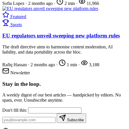
Sofia Lopez
·
2 months ago
·
2 min
·
11,966
Featured
Sports
EU regulators unveil sweeping new platform rules
The draft directive aims to harmonise content moderation, AI
liability, and data portability across the bloc.
Rafiq Hassan
·
2 months ago
·
1 min
·
3,188
Newsletter
Stay in the loop.
A weekly digest of our best articles — handpicked by editors. No
spam, ever. Unsubscribe anytime.
Don't fill this:
Subscribe