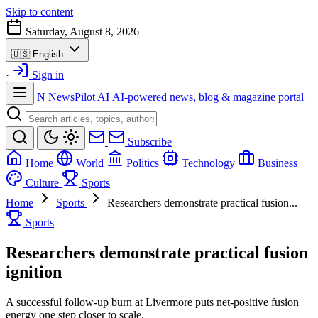
Skip to content
Saturday, August 8, 2026
🇺🇸
English
·
Sign in
N
NewsPilot AI
AI-powered news, blog & magazine portal
Subscribe
Home
World
Politics
Technology
Business
Culture
Sports
Home
Sports
Researchers demonstrate practical fusion...
Sports
Researchers demonstrate practical fusion
ignition
A successful follow-up burn at Livermore puts net-positive fusion
energy one step closer to scale.