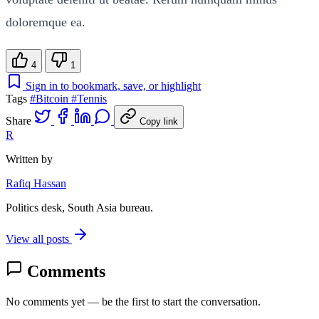
doloremque ea.
4
1
Sign in to bookmark, save, or highlight
Tags
#Bitcoin
#Tennis
Share
Copy link
R
Written by
Rafiq Hassan
Politics desk, South Asia bureau.
View all posts
Comments
No comments yet — be the first to start the conversation.