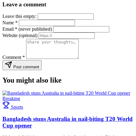
Leave a comment
Leave this empty:
Name
*
Email
*
(never published)
Website
(optional)
Comment
*
Post comment
You might also like
Breaking
Sports
Bangladesh stuns Australia in nail-biting T20 World
Cup opener