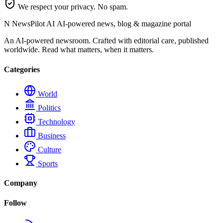
We respect your privacy. No spam.
N
NewsPilot AI
AI-powered news, blog & magazine portal
An AI-powered newsroom. Crafted with editorial care, published
worldwide. Read what matters, when it matters.
Categories
World
Politics
Technology
Business
Culture
Sports
Company
Follow