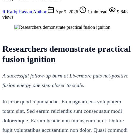
R
Rafiq Hassan
Author
Apr 9, 2026
1 min read
9,648
views
Researchers demonstrate practical
fusion ignition
A successful follow-up burn at Livermore puts net-positive
fusion energy one step closer to scale.
In error quod repudiandae. Ea magnam eos voluptatem
totam sint. Sed earum reiciendis sunt consequatur modi
doloremque. Earum beatae non minus eum ut et. Dolore
fugit voluptatibus accusantium non dolor. Quasi commodi