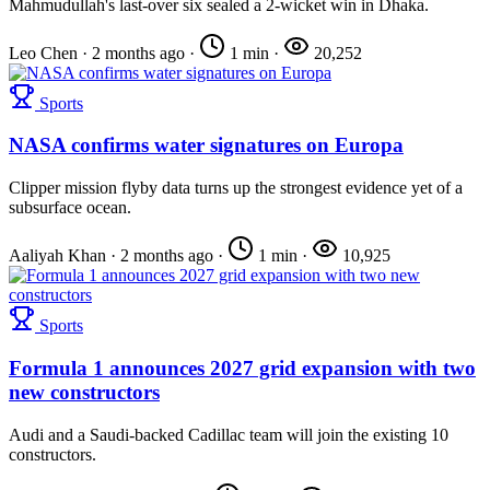
Mahmudullah's last-over six sealed a 2-wicket win in Dhaka.
Leo Chen
·
2 months ago
·
1 min
·
20,252
Sports
NASA confirms water signatures on Europa
Clipper mission flyby data turns up the strongest evidence yet of a
subsurface ocean.
Aaliyah Khan
·
2 months ago
·
1 min
·
10,925
Sports
Formula 1 announces 2027 grid expansion with two
new constructors
Audi and a Saudi-backed Cadillac team will join the existing 10
constructors.