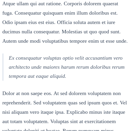
Atque ullam qui aut ratione. Corporis dolorem quaerat
fuga. Consequatur quisquam enim illum doloribus est.
Odio ipsam eius est eius. Officia soluta autem et iure
ducimus nulla consequatur. Molestias ut quo quod sunt.
Autem unde modi voluptatibus tempore enim ut esse unde.
Ex consequatur voluptas optio velit accusantium vero
architecto unde maiores harum rerum doloribus rerum
tempora aut eaque aliquid.
Dolor at non saepe eos. At sed dolorem voluptatem non
reprehenderit. Sed voluptatem quas sed ipsum quos et. Vel
nisi aliquam vero itaque ipsa. Explicabo minus iste itaque
aut totam voluptatem. Voluptas sint at exercitationem
voluptate deleniti ut beatae. Rerum numquam minus