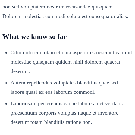
non sed voluptatem nostrum recusandae quisquam.
Dolorem molestias commodi soluta est consequatur alias.
What we know so far
Odio dolorem totam et quia asperiores nesciunt ea nihil
molestiae quisquam quidem nihil dolorem quaerat
deserunt.
Autem repellendus voluptates blanditiis quae sed
labore quasi ex eos laborum commodi.
Laboriosam perferendis eaque labore amet veritatis
praesentium corporis voluptas itaque et inventore
deserunt totam blanditiis ratione non.