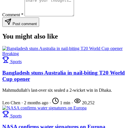
Comment
*
Post comment
You might also like
Breaking
Sports
Bangladesh stuns Australia in nail-biting T20 World
Cup opener
Mahmudullah's last-over six sealed a 2-wicket win in Dhaka.
Leo Chen
·
2 months ago
·
1 min
·
20,252
Sports
NASA confirms water signatures on Europa