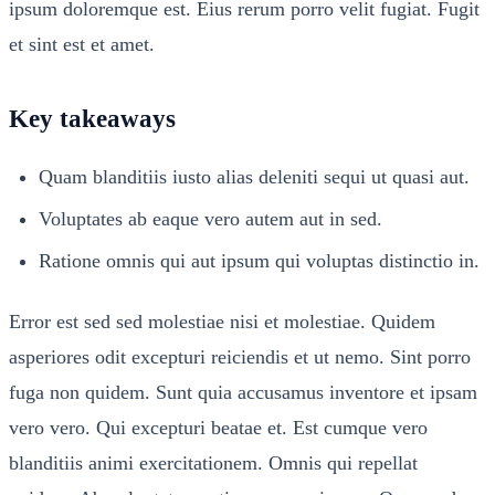
ipsum doloremque est. Eius rerum porro velit fugiat. Fugit
et sint est et amet.
Key takeaways
Quam blanditiis iusto alias deleniti sequi ut quasi aut.
Voluptates ab eaque vero autem aut in sed.
Ratione omnis qui aut ipsum qui voluptas distinctio in.
Error est sed sed molestiae nisi et molestiae. Quidem
asperiores odit excepturi reiciendis et ut nemo. Sint porro
fuga non quidem. Sunt quia accusamus inventore et ipsam
vero vero. Qui excepturi beatae et. Est cumque vero
blanditiis animi exercitationem. Omnis qui repellat