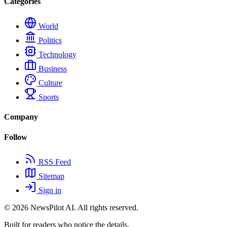
Categories
World
Politics
Technology
Business
Culture
Sports
Company
Follow
RSS Feed
Sitemap
Sign in
© 2026
NewsPilot AI
. All rights reserved.
Built for readers who notice the details.