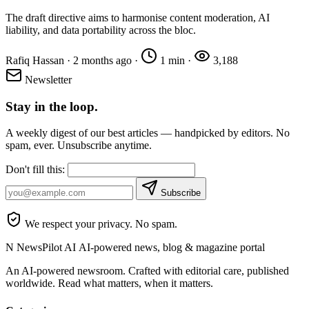
The draft directive aims to harmonise content moderation, AI
liability, and data portability across the bloc.
Rafiq Hassan
·
2 months ago
·
1 min
·
3,188
Newsletter
Stay in the loop.
A weekly digest of our best articles — handpicked by editors. No
spam, ever. Unsubscribe anytime.
Don't fill this:
Subscribe
We respect your privacy. No spam.
N
NewsPilot AI
AI-powered news, blog & magazine portal
An AI-powered newsroom. Crafted with editorial care, published
worldwide. Read what matters, when it matters.