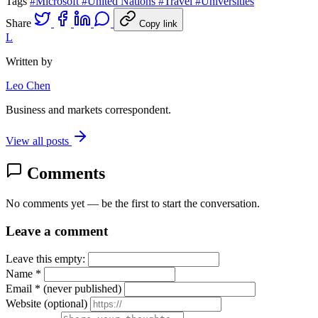
Tags
#Microsoft
#United Nations
#Travel
#Universities
Share
Copy link
L
Written by
Leo Chen
Business and markets correspondent.
View all posts
Comments
No comments yet — be the first to start the conversation.
Leave a comment
Leave this empty:
Name
*
Email
*
(never published)
Website
(optional)