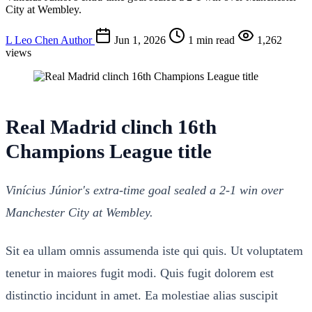
City at Wembley.
L
Leo Chen
Author
Jun 1, 2026
1 min read
1,262
views
Real Madrid clinch 16th
Champions League title
Vinícius Júnior's extra-time goal sealed a 2-1 win over
Manchester City at Wembley.
Sit ea ullam omnis assumenda iste qui quis. Ut voluptatem
tenetur in maiores fugit modi. Quis fugit dolorem est
distinctio incidunt in amet. Ea molestiae alias suscipit