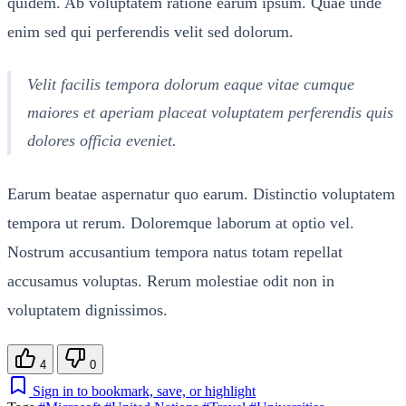
quidem. Ab voluptatem ratione earum ipsum. Quae unde
enim sed qui perferendis velit sed dolorum.
Velit facilis tempora dolorum eaque vitae cumque
maiores et aperiam placeat voluptatem perferendis quis
dolores officia eveniet.
Earum beatae aspernatur quo earum. Distinctio voluptatem
tempora ut rerum. Doloremque laborum at optio vel.
Nostrum accusantium tempora natus totam repellat
accusamus voluptas. Rerum molestiae odit non in
voluptatem dignissimos.
4
0
Sign in to bookmark, save, or highlight