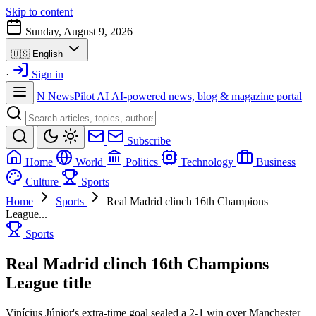
Skip to content
Sunday, August 9, 2026
🇺🇸
English
·
Sign in
N
NewsPilot AI
AI-powered news, blog & magazine portal
Subscribe
Home
World
Politics
Technology
Business
Culture
Sports
Home
Sports
Real Madrid clinch 16th Champions
League...
Sports
Real Madrid clinch 16th Champions
League title
Vinícius Júnior's extra-time goal sealed a 2-1 win over Manchester