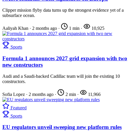
Clipper mission flyby data turns up the strongest evidence yet of a
subsurface ocean.
Aaliyah Khan
·
2 months ago
·
1 min
·
10,925
Sports
Formula 1 announces 2027 grid expansion with two
new constructors
Audi and a Saudi-backed Cadillac team will join the existing 10
constructors.
Sofia Lopez
·
2 months ago
·
2 min
·
11,966
Featured
Sports
EU regulators unveil sweeping new platform rules