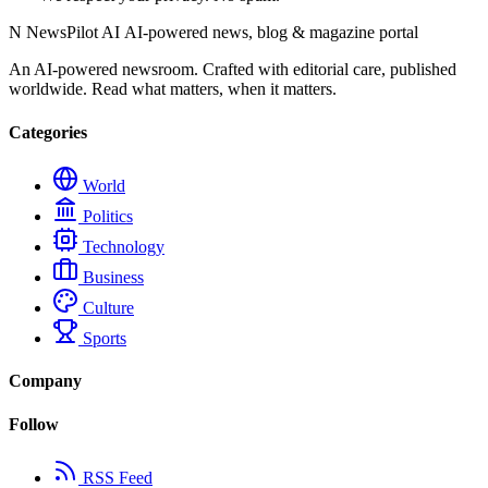
N
NewsPilot AI
AI-powered news, blog & magazine portal
An AI-powered newsroom. Crafted with editorial care, published
worldwide. Read what matters, when it matters.
Categories
World
Politics
Technology
Business
Culture
Sports
Company
Follow
RSS Feed