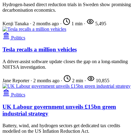
Hydrogen-based direct reduction trials in Sweden show promising
decarbonisation economics.
Kenji Tanaka
·
2 months ago
·
1 min
·
5,495
Politics
Tesla recalls a million vehicles
A driver-assist software update closes the gap on a long-standing
NHTSA investigation.
Jane Reporter
·
2 months ago
·
2 min
·
10,855
Politics
UK Labour government unveils £15bn green
industrial strategy
Battery, wind, and hydrogen sectors get dedicated tax credits
modelled on the US Inflation Reduction Act.