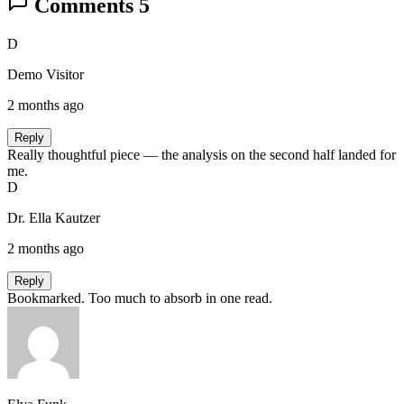
Comments
5
D
Demo Visitor
2 months ago
Reply
Really thoughtful piece — the analysis on the second half landed for
me.
D
Dr. Ella Kautzer
2 months ago
Reply
Bookmarked. Too much to absorb in one read.