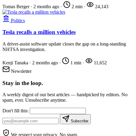
Tomas Berger
·
2 months ago
·
2 min
·
24,143
Politics
Tesla recalls a million vehicles
A driver-assist software update closes the gap on a long-standing
NHTSA investigation.
Kenji Tanaka
·
2 months ago
·
1 min
·
11,652
Newsletter
Stay in the loop.
A weekly digest of our best articles — handpicked by editors. No
spam, ever. Unsubscribe anytime.
Don't fill this:
Subscribe
We respect your privacy. No spam.