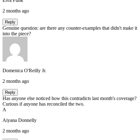
Elva Funk
2 months ago
Reply
Genuine question: are there any counter-examples that didn't make it
into the piece?
Domenica O'Reilly Jr.
2 months ago
Reply
Has anyone else noticed how this contradicts last month's coverage?
Curious if anyone has reconciled the two.
A
Aiyana Donnelly
2 months ago