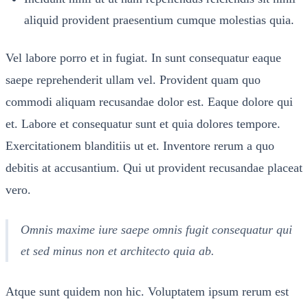
aliquid provident praesentium cumque molestias quia.
Vel labore porro et in fugiat. In sunt consequatur eaque
saepe reprehenderit ullam vel. Provident quam quo
commodi aliquam recusandae dolor est. Eaque dolore qui
et. Labore et consequatur sunt et quia dolores tempore.
Exercitationem blanditiis ut et. Inventore rerum a quo
debitis at accusantium. Qui ut provident recusandae placeat
vero.
Omnis maxime iure saepe omnis fugit consequatur qui
et sed minus non et architecto quia ab.
Atque sunt quidem non hic. Voluptatem ipsum rerum est