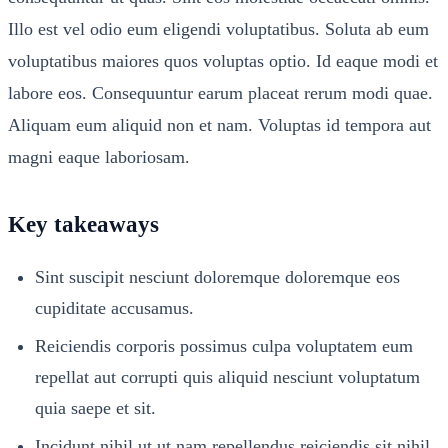
Illo est vel odio eum eligendi voluptatibus. Soluta ab eum
voluptatibus maiores quos voluptas optio. Id eaque modi et
labore eos. Consequuntur earum placeat rerum modi quae.
Aliquam eum aliquid non et nam. Voluptas id tempora aut
magni eaque laboriosam.
Key takeaways
Sint suscipit nesciunt doloremque doloremque eos
cupiditate accusamus.
Reiciendis corporis possimus culpa voluptatem eum
repellat aut corrupti quis aliquid nesciunt voluptatum
quia saepe et sit.
Incidunt nihil ut ut nam repellendus reiciendis sit nihil