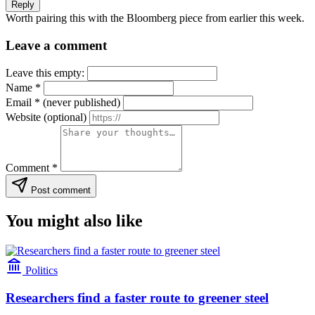
Reply
Worth pairing this with the Bloomberg piece from earlier this week.
Leave a comment
Leave this empty:
Name
*
Email
*
(never published)
Website
(optional)
Comment
*
Post comment
You might also like
Politics
Researchers find a faster route to greener steel