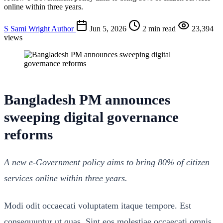
online within three years.
S
Sami Wright
Author
Jun 5, 2026
2 min read
23,394
views
Bangladesh PM announces
sweeping digital governance
reforms
A new e-Government policy aims to bring 80% of citizen
services online within three years.
Modi odit occaecati voluptatem itaque tempore. Est
consequuntur ut quas. Sint eos molestiae occaecati omnis.