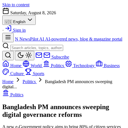
Skip to content
Saturday, August 8, 2026
🇺🇸
English
·
Sign in
N
NewsPilot AI
AI-powered news, blog & magazine portal
Subscribe
Home
World
Politics
Technology
Business
Culture
Sports
Home
Politics
Bangladesh PM announces sweeping
digital...
Politics
Bangladesh PM announces sweeping
digital governance reforms
A new e-Government policy aims to bring 80% of citizen services