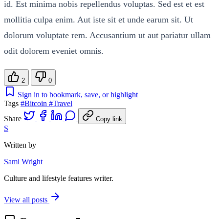
id. Est minima nobis repellendus voluptas. Sed est et est
mollitia culpa enim. Aut iste sit et unde earum sit. Ut
dolorum voluptate rem. Accusantium ut aut pariatur ullam
odit dolorem eveniet omnis.
2
0
Sign in to bookmark, save, or highlight
Tags
#Bitcoin
#Travel
Share
Copy link
S
Written by
Sami Wright
Culture and lifestyle features writer.
View all posts