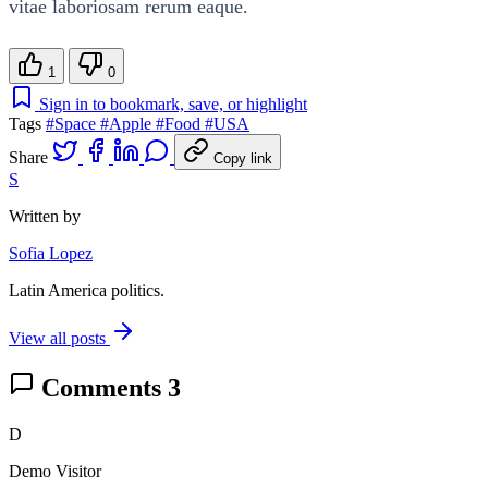
vitae laboriosam rerum eaque.
1
0
Sign in to bookmark, save, or highlight
Tags
#Space
#Apple
#Food
#USA
Share
Copy link
S
Written by
Sofia Lopez
Latin America politics.
View all posts
Comments
3
D
Demo Visitor