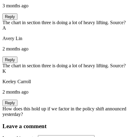
3 months ago
Reply
The chart in section three is doing a lot of heavy lifting. Source?
A
Avery Lin
2 months ago
Reply
The chart in section three is doing a lot of heavy lifting. Source?
K
Keeley Carroll
2 months ago
Reply
How does this hold up if we factor in the policy shift announced
yesterday?
Leave a comment