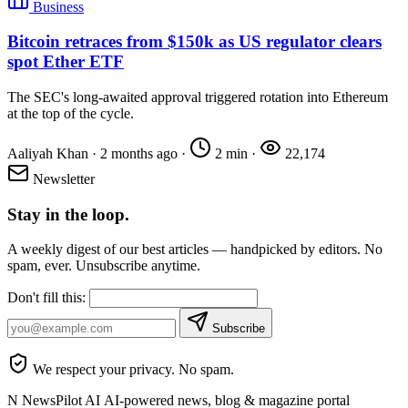
Business
Bitcoin retraces from $150k as US regulator clears
spot Ether ETF
The SEC's long-awaited approval triggered rotation into Ethereum
at the top of the cycle.
Aaliyah Khan
·
2 months ago
·
2 min
·
22,174
Newsletter
Stay in the loop.
A weekly digest of our best articles — handpicked by editors. No
spam, ever. Unsubscribe anytime.
Don't fill this:
Subscribe
We respect your privacy. No spam.
N
NewsPilot AI
AI-powered news, blog & magazine portal