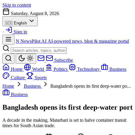
Skip to content
Saturday, August 8, 2026
🇺🇸
English
·
Sign in
N
NewsPilot AI
AI-powered news, blog & magazine portal
Subscribe
Home
World
Politics
Technology
Business
Culture
Sports
Home
Business
Bangladesh opens its first deep-water po...
Business
Bangladesh opens its first deep-water port
A decade in the making, Matarbari is set to halve container transit
times for South Asian trade.