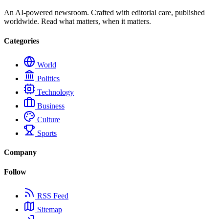
An AI-powered newsroom. Crafted with editorial care, published
worldwide. Read what matters, when it matters.
Categories
World
Politics
Technology
Business
Culture
Sports
Company
Follow
RSS Feed
Sitemap