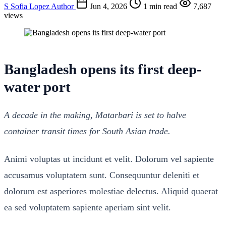
S
Sofia Lopez
Author
Jun 4, 2026
1 min read
7,687
views
Bangladesh opens its first deep-
water port
A decade in the making, Matarbari is set to halve
container transit times for South Asian trade.
Animi voluptas ut incidunt et velit. Dolorum vel sapiente
accusamus voluptatem sunt. Consequuntur deleniti et
dolorum est asperiores molestiae delectus. Aliquid quaerat
ea sed voluptatem sapiente aperiam sint velit.