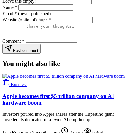
Leave this empty:
Name
*
Email
*
(never published)
Website
(optional)
Comment
*
Post comment
You might also like
Business
Apple becomes first $5 trillion company on AI
hardware boom
Investors poured into Apple shares after the Cupertino giant
unveiled its dedicated on-device AI chip lineup.
Jane Reporter
·
2 months ago
·
2 min
·
9,364