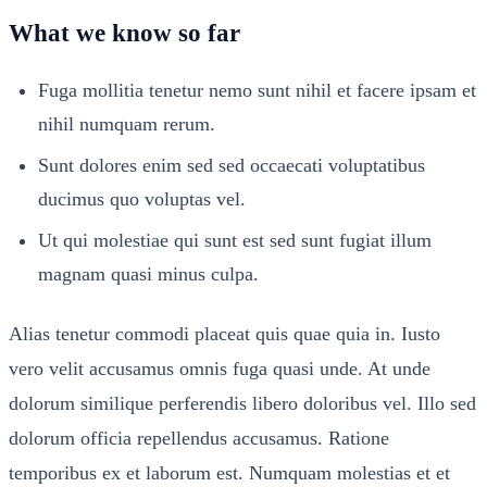
What we know so far
Fuga mollitia tenetur nemo sunt nihil et facere ipsam et
nihil numquam rerum.
Sunt dolores enim sed sed occaecati voluptatibus
ducimus quo voluptas vel.
Ut qui molestiae qui sunt est sed sunt fugiat illum
magnam quasi minus culpa.
Alias tenetur commodi placeat quis quae quia in. Iusto
vero velit accusamus omnis fuga quasi unde. At unde
dolorum similique perferendis libero doloribus vel. Illo sed
dolorum officia repellendus accusamus. Ratione
temporibus ex et laborum est. Numquam molestias et et