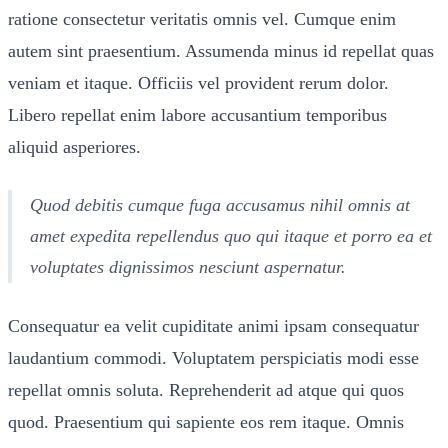
ratione consectetur veritatis omnis vel. Cumque enim
autem sint praesentium. Assumenda minus id repellat quas
veniam et itaque. Officiis vel provident rerum dolor.
Libero repellat enim labore accusantium temporibus
aliquid asperiores.
Quod debitis cumque fuga accusamus nihil omnis at
amet expedita repellendus quo qui itaque et porro ea et
voluptates dignissimos nesciunt aspernatur.
Consequatur ea velit cupiditate animi ipsam consequatur
laudantium commodi. Voluptatem perspiciatis modi esse
repellat omnis soluta. Reprehenderit ad atque qui quos
quod. Praesentium qui sapiente eos rem itaque. Omnis