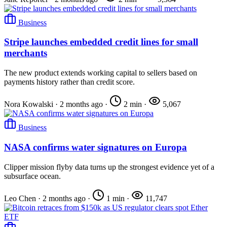
Business
Stripe launches embedded credit lines for small
merchants
The new product extends working capital to sellers based on
payments history rather than credit score.
Nora Kowalski
·
2 months ago
·
2 min
·
5,067
Business
NASA confirms water signatures on Europa
Clipper mission flyby data turns up the strongest evidence yet of a
subsurface ocean.
Leo Chen
·
2 months ago
·
1 min
·
11,747