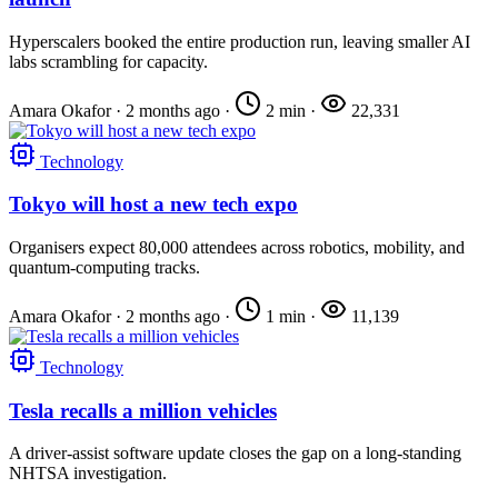
Hyperscalers booked the entire production run, leaving smaller AI
labs scrambling for capacity.
Amara Okafor
·
2 months ago
·
2 min
·
22,331
Technology
Tokyo will host a new tech expo
Organisers expect 80,000 attendees across robotics, mobility, and
quantum-computing tracks.
Amara Okafor
·
2 months ago
·
1 min
·
11,139
Technology
Tesla recalls a million vehicles
A driver-assist software update closes the gap on a long-standing
NHTSA investigation.