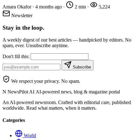
Amara Okafor
·
4 months ago
·
2 min
·
5,224
Newsletter
Stay in the loop.
A weekly digest of our best articles — handpicked by editors. No
spam, ever. Unsubscribe anytime.
Don't fill this:
Subscribe
We respect your privacy. No spam.
N
NewsPilot AI
AI-powered news, blog & magazine portal
An AI-powered newsroom. Crafted with editorial care, published
worldwide. Read what matters, when it matters.
Categories
World