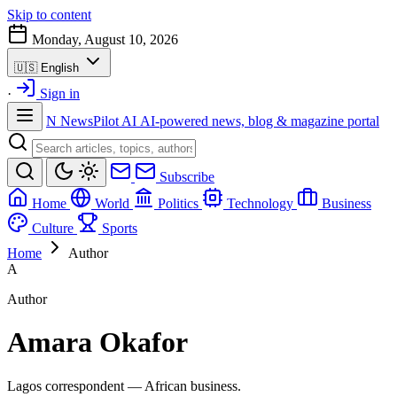
Skip to content
Monday, August 10, 2026
🇺🇸
English
·
Sign in
N
NewsPilot AI
AI-powered news, blog & magazine portal
Subscribe
Home
World
Politics
Technology
Business
Culture
Sports
Home
Author
A
Author
Amara Okafor
Lagos correspondent — African business.