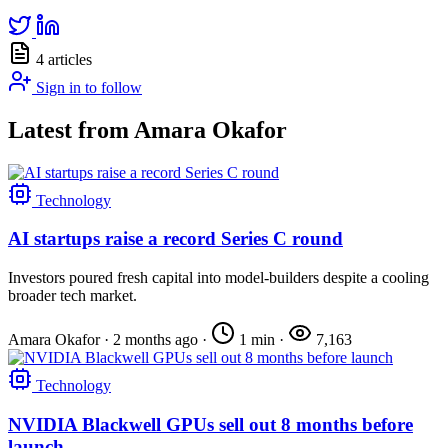
4 articles
Sign in to follow
Latest from Amara Okafor
Technology
AI startups raise a record Series C round
Investors poured fresh capital into model-builders despite a cooling
broader tech market.
Amara Okafor
·
2 months ago
·
1 min
·
7,163
Technology
NVIDIA Blackwell GPUs sell out 8 months before
launch