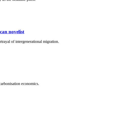
can novelist
rayal of intergenerational migration.
carbonisation economics.