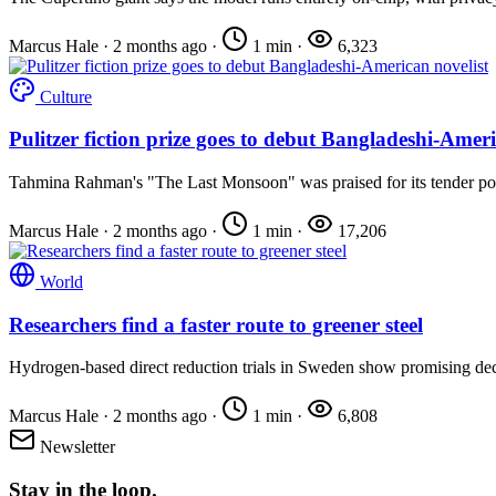
Marcus Hale
·
2 months ago
·
1 min
·
6,323
Culture
Pulitzer fiction prize goes to debut Bangladeshi-Ameri
Tahmina Rahman's "The Last Monsoon" was praised for its tender port
Marcus Hale
·
2 months ago
·
1 min
·
17,206
World
Researchers find a faster route to greener steel
Hydrogen-based direct reduction trials in Sweden show promising de
Marcus Hale
·
2 months ago
·
1 min
·
6,808
Newsletter
Stay in the loop.