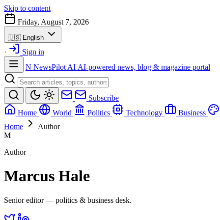
Skip to content
Friday, August 7, 2026
🇺🇸
English
·
Sign in
N
NewsPilot AI
AI-powered news, blog & magazine portal
Subscribe
Home
World
Politics
Technology
Business
Home
Author
M
Author
Marcus Hale
Senior editor — politics & business desk.