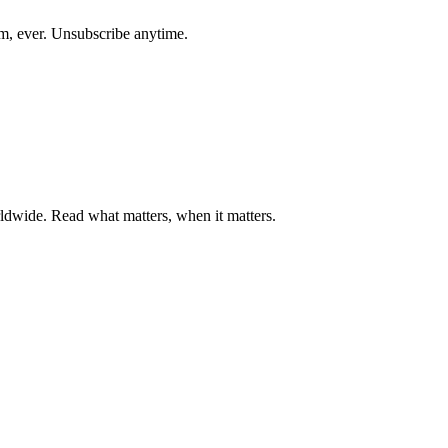
am, ever. Unsubscribe anytime.
ldwide. Read what matters, when it matters.