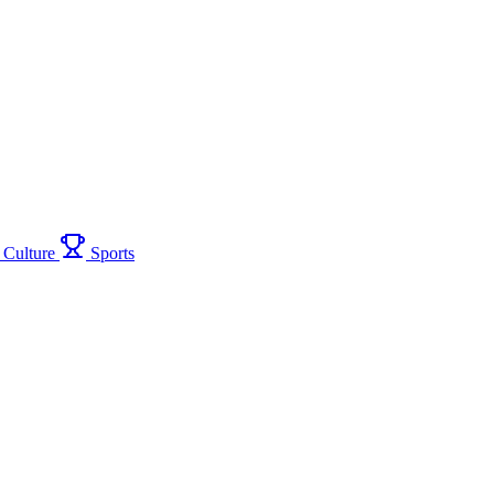
Culture
Sports