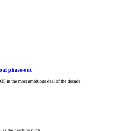
oal phase-out
035 in the most ambitious deal of the decade.
 as the headline pitch.