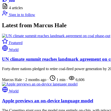
4 articles
Sign in to follow
Latest from Marcus Hale
Featured
World
UN climate summit reaches landmark agreement on c
Forty-three nations pledged to retire coal-fired power generation by 2
Marcus Hale
·
2 months ago
·
1 min
·
6,606
World
Apple previews an on-device language model
The Cupertino giant says the model runs entirely on-chip, with privacy