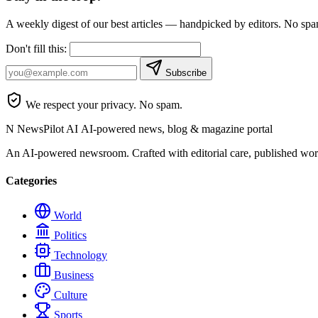
A weekly digest of our best articles — handpicked by editors. No sp
Don't fill this:
Subscribe
We respect your privacy. No spam.
N
NewsPilot AI
AI-powered news, blog & magazine portal
An AI-powered newsroom. Crafted with editorial care, published wor
Categories
World
Politics
Technology
Business
Culture
Sports