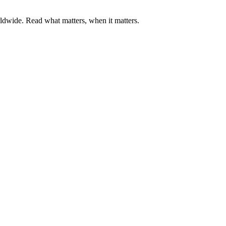
ldwide. Read what matters, when it matters.