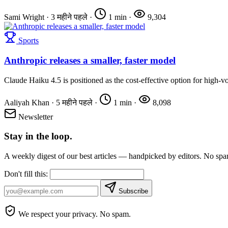
Sami Wright
·
3 महीने पहले
·
1 min
·
9,304
Sports
Anthropic releases a smaller, faster model
Claude Haiku 4.5 is positioned as the cost-effective option for high-
Aaliyah Khan
·
5 महीने पहले
·
1 min
·
8,098
Newsletter
Stay in the loop.
A weekly digest of our best articles — handpicked by editors. No sp
Don't fill this:
Subscribe
We respect your privacy. No spam.