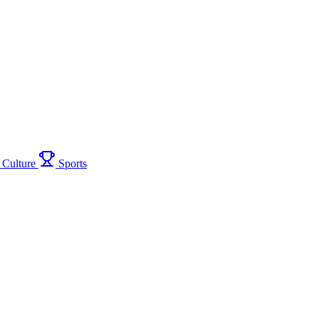
Culture
Sports