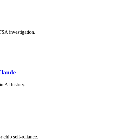
TSA investigation.
Claude
in AI history.
r chip self-reliance.