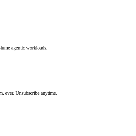
volume agentic workloads.
am, ever. Unsubscribe anytime.