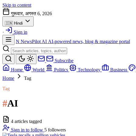
Skip to content
गुरूवार, अगस्त 6, 2026
🇮🇳
Hindi
·
Sign in
N
NewsPilot AI
AI-powered news, blog & magazine portal
Subscribe
Home
World
Politics
Technology
Business
Home
Tag
Tag
#
AI
4 articles tagged
Sign in to follow
5
followers