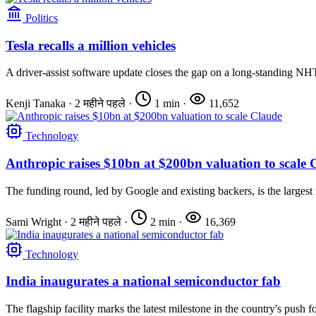
Politics
Tesla recalls a million vehicles
A driver-assist software update closes the gap on a long-standing NH
Kenji Tanaka
·
2 महीने पहले
·
1 min
·
11,652
Technology
Anthropic raises $10bn at $200bn valuation to scale 
The funding round, led by Google and existing backers, is the largest 
Sami Wright
·
2 महीने पहले
·
2 min
·
16,369
Technology
India inaugurates a national semiconductor fab
The flagship facility marks the latest milestone in the country's push fo