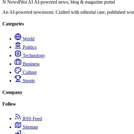
N
NewsPilot AI
AI-powered news, blog & magazine portal
An AI-powered newsroom. Crafted with editorial care, published wor
Categories
World
Politics
Technology
Business
Culture
Sports
Company
Follow
RSS Feed
Sitemap