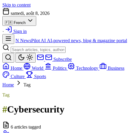
Skip to content
samedi, août 8, 2026
🇫🇷
French
·
Sign in
N
NewsPilot AI
AI-powered news, blog & magazine portal
Subscribe
Home
World
Politics
Technology
Business
Culture
Sports
Home
Tag
Tag
#
Cybersecurity
6 articles tagged