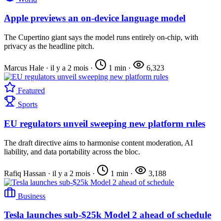
Apple previews an on-device language model
The Cupertino giant says the model runs entirely on-chip, with
privacy as the headline pitch.
Marcus Hale
·
il y a 2 mois
·
1 min
·
6,323
Featured
Sports
EU regulators unveil sweeping new platform rules
The draft directive aims to harmonise content moderation, AI
liability, and data portability across the bloc.
Rafiq Hassan
·
il y a 2 mois
·
1 min
·
3,188
Business
Tesla launches sub-$25k Model 2 ahead of schedule