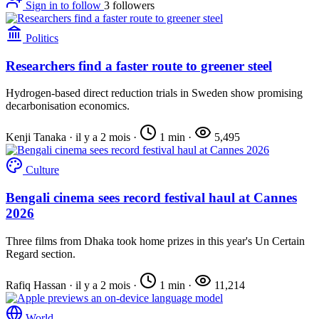
Sign in to follow
3
followers
Politics
Researchers find a faster route to greener steel
Hydrogen-based direct reduction trials in Sweden show promising
decarbonisation economics.
Kenji Tanaka
·
il y a 2 mois
·
1 min
·
5,495
Culture
Bengali cinema sees record festival haul at Cannes
2026
Three films from Dhaka took home prizes in this year's Un Certain
Regard section.
Rafiq Hassan
·
il y a 2 mois
·
1 min
·
11,214
World