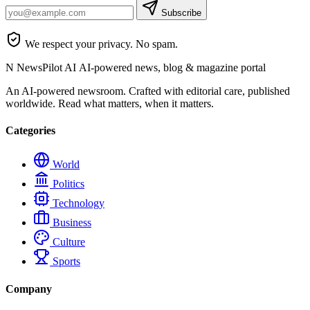
Subscribe
We respect your privacy. No spam.
N
NewsPilot AI
AI-powered news, blog & magazine portal
An AI-powered newsroom. Crafted with editorial care, published
worldwide. Read what matters, when it matters.
Categories
World
Politics
Technology
Business
Culture
Sports
Company