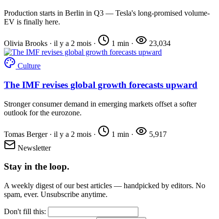
Production starts in Berlin in Q3 — Tesla's long-promised volume-
EV is finally here.
Olivia Brooks
·
il y a 2 mois
·
1 min
·
23,034
Culture
The IMF revises global growth forecasts upward
Stronger consumer demand in emerging markets offset a softer
outlook for the eurozone.
Tomas Berger
·
il y a 2 mois
·
1 min
·
5,917
Newsletter
Stay in the loop.
A weekly digest of our best articles — handpicked by editors. No
spam, ever. Unsubscribe anytime.
Don't fill this: