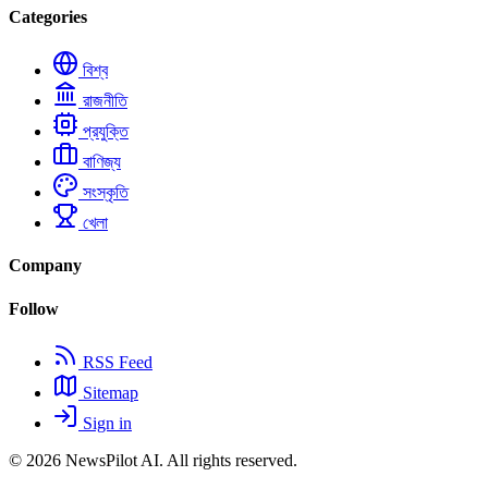
Categories
বিশ্ব
রাজনীতি
প্রযুক্তি
বাণিজ্য
সংস্কৃতি
খেলা
Company
Follow
RSS Feed
Sitemap
Sign in
© 2026
NewsPilot AI
. All rights reserved.