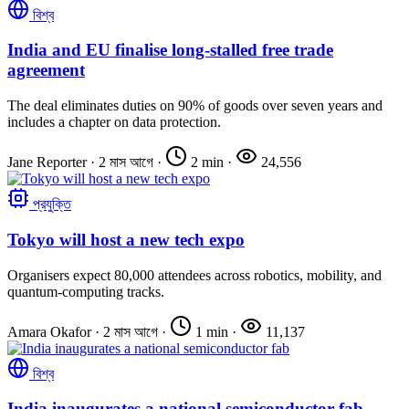
বিশ্ব
India and EU finalise long-stalled free trade
agreement
The deal eliminates duties on 90% of goods over seven years and
includes a chapter on data protection.
Jane Reporter
·
2 মাস আগে
·
2 min
·
24,556
প্রযুক্তি
Tokyo will host a new tech expo
Organisers expect 80,000 attendees across robotics, mobility, and
quantum-computing tracks.
Amara Okafor
·
2 মাস আগে
·
1 min
·
11,137
বিশ্ব
India inaugurates a national semiconductor fab