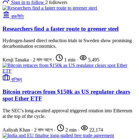
Sign in to follow
2
followers
রাজনীতি
Researchers find a faster route to greener steel
Hydrogen-based direct reduction trials in Sweden show promising
decarbonisation economics.
Kenji Tanaka
·
2 মাস আগে
·
1 min
·
5,495
বাণিজ্য
Bitcoin retraces from $150k as US regulator clears
spot Ether ETF
The SEC's long-awaited approval triggered rotation into Ethereum
at the top of the cycle.
Aaliyah Khan
·
2 মাস আগে
·
2 min
·
22,174