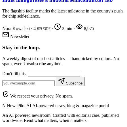
The flagship facility marks the latest milestone in the country's push
for chip self-reliance.
Nora Kowalski
·
4 মাস আগে
·
2 min
·
8,975
Newsletter
Stay in the loop.
A weekly digest of our best articles — handpicked by editors. No
spam, ever. Unsubscribe anytime.
Don't fill this:
Subscribe
We respect your privacy. No spam.
N
NewsPilot AI
AI-powered news, blog & magazine portal
An AI-powered newsroom. Crafted with editorial care, published
worldwide. Read what matters, when it matters.