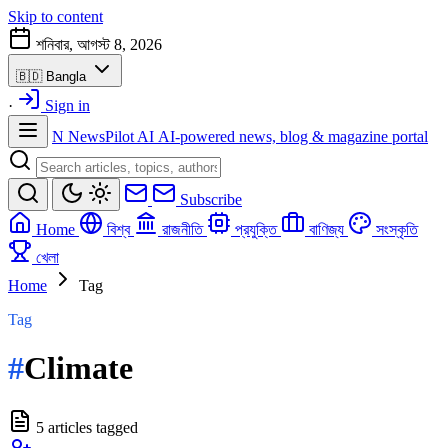
Skip to content
শনিবার, আগস্ট 8, 2026
🇧🇩
Bangla
·
Sign in
N
NewsPilot AI
AI-powered news, blog & magazine portal
Subscribe
Home
বিশ্ব
রাজনীতি
প্রযুক্তি
বাণিজ্য
সংস্কৃতি
খেলা
Home
Tag
Tag
#
Climate
5 articles tagged