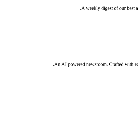
A weekly digest of our best 
An AI-powered newsroom. Crafted with edit