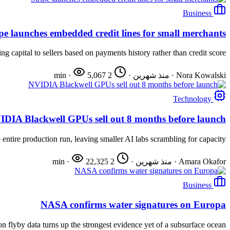
Business
ipe launches embedded credit lines for small merchants
 capital to sellers based on payments history rather than credit score.
·
5,067
2 min
·
منذ شهرين
·
Nora Kowalski
Technology
IDIA Blackwell GPUs sell out 8 months before launch
entire production run, leaving smaller AI labs scrambling for capacity.
·
22,325
2 min
·
منذ شهرين
·
Amara Okafor
Business
NASA confirms water signatures on Europa
n flyby data turns up the strongest evidence yet of a subsurface ocean.