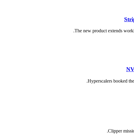
Str
The new product extends working
NV
Hyperscalers booked the 
Clipper missio