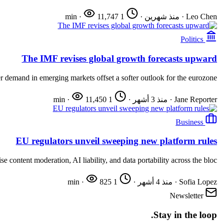
·
11,747
1 min
·
منذ شهرين
·
Leo Chen
Politics
The IMF revises global growth forecasts upward
 demand in emerging markets offset a softer outlook for the eurozone.
·
11,450
1 min
·
منذ 3 أشهر
·
Jane Reporter
Business
EU regulators unveil sweeping new platform rules
e content moderation, AI liability, and data portability across the bloc.
·
825
1 min
·
منذ 4 أشهر
·
Sofia Lopez
Newsletter
Stay in the loop.