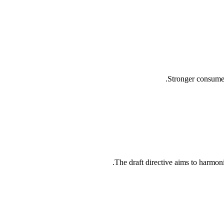
Stronger consumer
The draft directive aims to harmonis