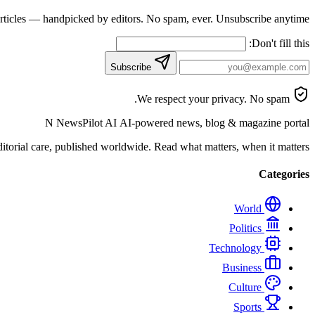
articles — handpicked by editors. No spam, ever. Unsubscribe anytime.
Don't fill this:
Subscribe
We respect your privacy. No spam.
N
NewsPilot AI
AI-powered news, blog & magazine portal
orial care, published worldwide. Read what matters, when it matters.
Categories
World
Politics
Technology
Business
Culture
Sports