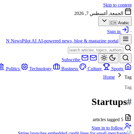
Skip to content
الجمعة, أغسطس 7, 2026
🇸🇦
Arabic
Sign in
·
N
NewsPilot AI
AI-powered news, blog & magazine portal
Subscribe
Politics
Technology
Business
Culture
Sports
Home
Home
Tag
Tag
Startups
#
5 articles tagged
Sign in to follow