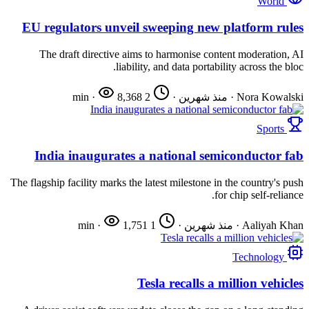
World
EU regulators unveil sweeping new platform rules
The draft directive aims to harmonise content moderation, AI
liability, and data portability across the bloc.
·
8,368
2 min
·
منذ شهرين
·
Nora Kowalski
Sports
India inaugurates a national semiconductor fab
The flagship facility marks the latest milestone in the country's push
for chip self-reliance.
·
1,751
1 min
·
منذ شهرين
·
Aaliyah Khan
Technology
Tesla recalls a million vehicles