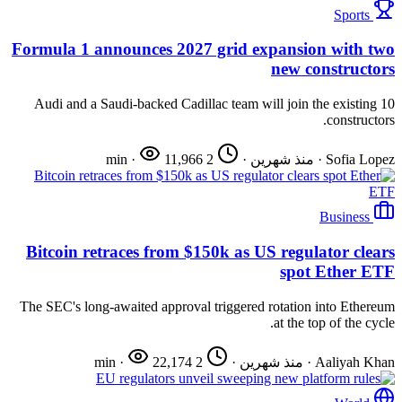
Sports
Formula 1 announces 2027 grid expansion with two
new constructors
Audi and a Saudi-backed Cadillac team will join the existing 10
constructors.
·
11,966
2 min
·
منذ شهرين
·
Sofia Lopez
Business
Bitcoin retraces from $150k as US regulator clears
spot Ether ETF
The SEC's long-awaited approval triggered rotation into Ethereum
at the top of the cycle.
·
22,174
2 min
·
منذ شهرين
·
Aaliyah Khan