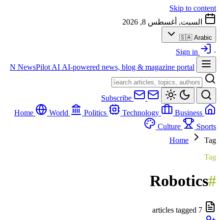
Skip to content
السبت, أغسطس 8, 2026
🇸🇦
Arabic
Sign in
·
N
NewsPilot AI
AI-powered news, blog & magazine portal
Subscribe
World
Politics
Technology
Business
Home
Culture
Sports
Home
Tag
Tag
Robotics
#
7 articles tagged