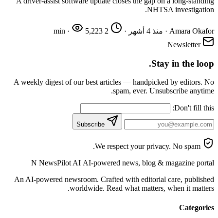
A driver-assist software update closes the gap on a long-standing
NHTSA investigation.
·
5,223
2 min
·
منذ 4 أشهر
·
Amara Okafor
Newsletter
Stay in the loop.
A weekly digest of our best articles — handpicked by editors. No
spam, ever. Unsubscribe anytime.
Don't fill this:
Subscribe
We respect your privacy. No spam.
N
NewsPilot AI
AI-powered news, blog & magazine portal
An AI-powered newsroom. Crafted with editorial care, published
worldwide. Read what matters, when it matters.
Categories