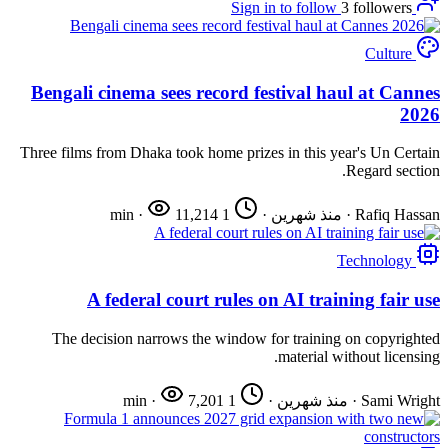
3
followers
Sign in to follow
Culture
Bengali cinema sees record festival haul at Cannes
2026
Three films from Dhaka took home prizes in this year's Un Certain
Regard section.
·
11,214
1 min
·
منذ شهرين
·
Rafiq Hassan
Technology
A federal court rules on AI training fair use
The decision narrows the window for training on copyrighted
material without licensing.
·
7,201
1 min
·
منذ شهرين
·
Sami Wright