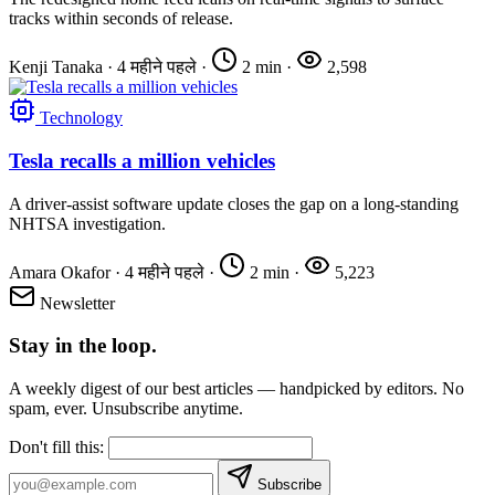
tracks within seconds of release.
Kenji Tanaka
·
4 महीने पहले
·
2 min
·
2,598
Technology
Tesla recalls a million vehicles
A driver-assist software update closes the gap on a long-standing
NHTSA investigation.
Amara Okafor
·
4 महीने पहले
·
2 min
·
5,223
Newsletter
Stay in the loop.
A weekly digest of our best articles — handpicked by editors. No
spam, ever. Unsubscribe anytime.
Don't fill this:
Subscribe