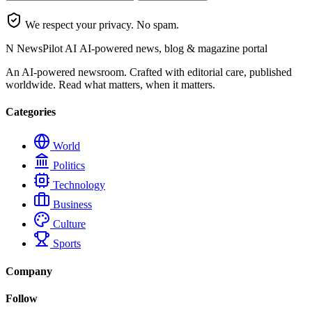
We respect your privacy. No spam.
N
NewsPilot AI
AI-powered news, blog & magazine portal
An AI-powered newsroom. Crafted with editorial care, published
worldwide. Read what matters, when it matters.
Categories
World
Politics
Technology
Business
Culture
Sports
Company
Follow