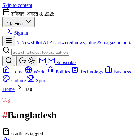
Skip to content
शनिवार, अगस्त 8, 2026
🇮🇳
Hindi
·
Sign in
N
NewsPilot AI
AI-powered news, blog & magazine portal
Subscribe
Home
World
Politics
Technology
Business
Culture
Sports
Home
Tag
Tag
#
Bangladesh
6 articles tagged