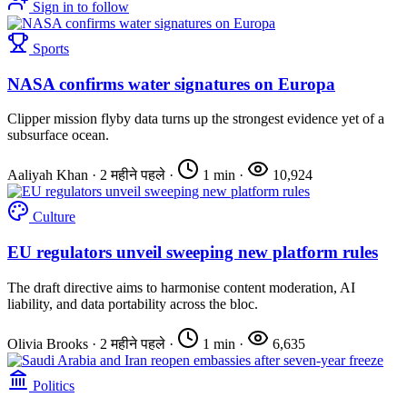
Sign in to follow
Sports
NASA confirms water signatures on Europa
Clipper mission flyby data turns up the strongest evidence yet of a
subsurface ocean.
Aaliyah Khan
·
2 महीने पहले
·
1 min
·
10,924
Culture
EU regulators unveil sweeping new platform rules
The draft directive aims to harmonise content moderation, AI
liability, and data portability across the bloc.
Olivia Brooks
·
2 महीने पहले
·
1 min
·
6,635
Politics