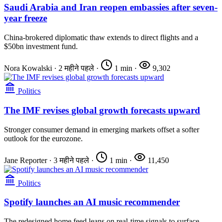
Saudi Arabia and Iran reopen embassies after seven-
year freeze
China-brokered diplomatic thaw extends to direct flights and a
$50bn investment fund.
Nora Kowalski
·
2 महीने पहले
·
1 min
·
9,302
Politics
The IMF revises global growth forecasts upward
Stronger consumer demand in emerging markets offset a softer
outlook for the eurozone.
Jane Reporter
·
3 महीने पहले
·
1 min
·
11,450
Politics
Spotify launches an AI music recommender
The redesigned home feed leans on real-time signals to surface