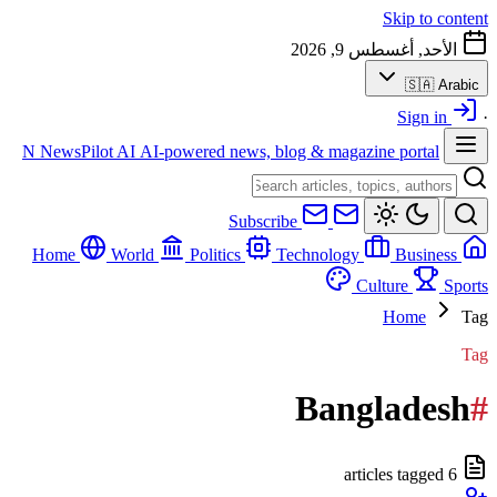
Skip to content
الأحد, أغسطس 9, 2026
🇸🇦
Arabic
Sign in
·
N
NewsPilot AI
AI-powered news, blog & magazine portal
Subscribe
World
Politics
Technology
Business
Home
Culture
Sports
Home
Tag
Tag
Bangladesh
#
6 articles tagged