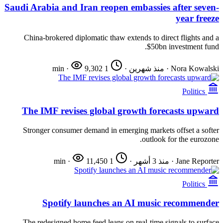
Saudi Arabia and Iran reopen embassies after seven-
year freeze
China-brokered diplomatic thaw extends to direct flights and a
$50bn investment fund.
·
9,302
1 min
·
منذ شهرين
·
Nora Kowalski
Politics
The IMF revises global growth forecasts upward
Stronger consumer demand in emerging markets offset a softer
outlook for the eurozone.
·
11,450
1 min
·
منذ 3 أشهر
·
Jane Reporter
Politics
Spotify launches an AI music recommender
The redesigned home feed leans on real-time signals to surface