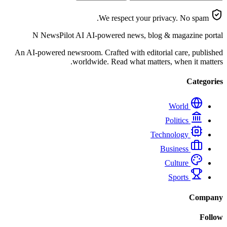
We respect your privacy. No spam.
N
NewsPilot AI
AI-powered news, blog & magazine portal
An AI-powered newsroom. Crafted with editorial care, published
worldwide. Read what matters, when it matters.
Categories
World
Politics
Technology
Business
Culture
Sports
Company
Follow