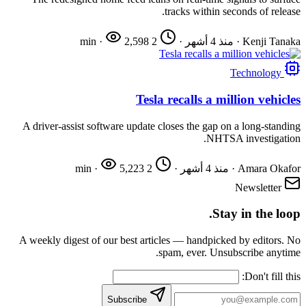
tracks within seconds of release.
·
2,598
2 min
·
منذ 4 أشهر
·
Kenji Tanaka
Technology
Tesla recalls a million vehicles
A driver-assist software update closes the gap on a long-standing
NHTSA investigation.
·
5,223
2 min
·
منذ 4 أشهر
·
Amara Okafor
Newsletter
Stay in the loop.
A weekly digest of our best articles — handpicked by editors. No
spam, ever. Unsubscribe anytime.
Don't fill this:
Subscribe