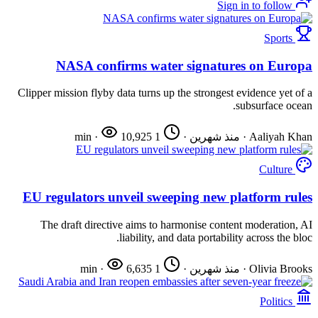
Sign in to follow
Sports
NASA confirms water signatures on Europa
Clipper mission flyby data turns up the strongest evidence yet of a
subsurface ocean.
·
10,925
1 min
·
منذ شهرين
·
Aaliyah Khan
Culture
EU regulators unveil sweeping new platform rules
The draft directive aims to harmonise content moderation, AI
liability, and data portability across the bloc.
·
6,635
1 min
·
منذ شهرين
·
Olivia Brooks
Politics